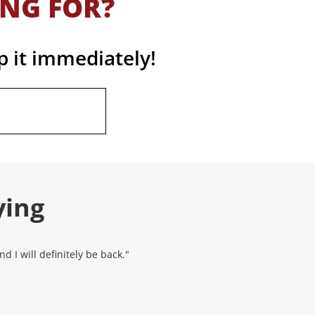
ING FOR?
p it immediately!
ying
 I will definitely be back."