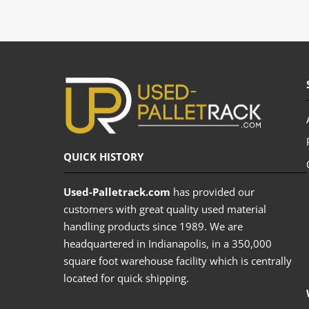
QUICK HISTORY
Used-Palletrack.com
has provided our
customers with great quality used material
handling products since 1989. We are
headquartered in Indianapolis, in a 350,000
square foot warehouse facility which is centrally
located for quick shipping.