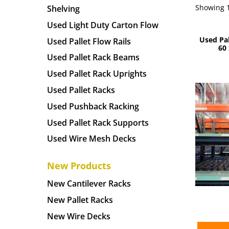
Showing 1
Shelving
Used Light Duty Carton Flow
Used Pa
Used Pallet Flow Rails
60 
Used Pallet Rack Beams
Used Pallet Rack Uprights
Used Pallet Racks
Used Pushback Racking
Used Pallet Rack Supports
Used Wire Mesh Decks
New Products
New Cantilever Racks
New Pallet Racks
New Wire Decks