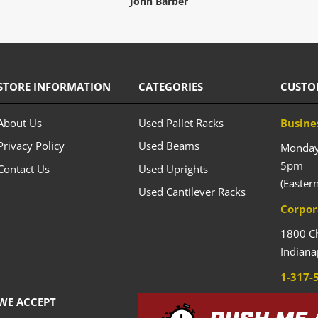
John Barber
STORE INFORMATION
CATEGORIES
CUSTO
About Us
Used Pallet Racks
Busine
Privacy Policy
Used Beams
Monday 
5pm
Contact Us
Used Uprights
(Easter
Used Cantilever Racks
Corpor
1800 C
Indiana
1-317-
WE ACCEPT