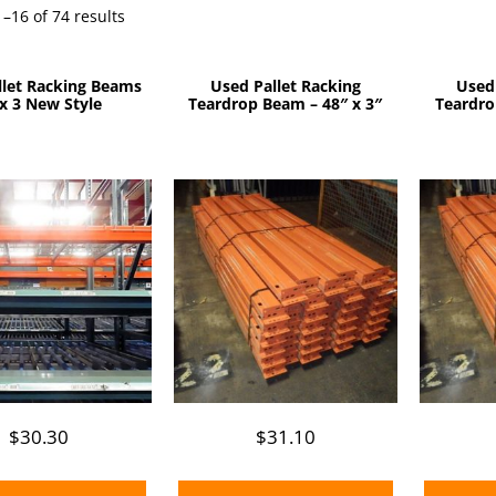
Sorted
–16 of 74 results
by
price:
llet Racking Beams
Used Pallet Racking
Used
low
x 3 New Style
Teardrop Beam – 48″ x 3″
Teardro
to
high
$
30.30
$
31.10