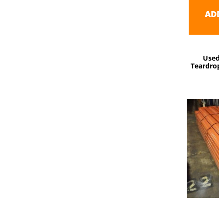
AD
Used
Teardrop