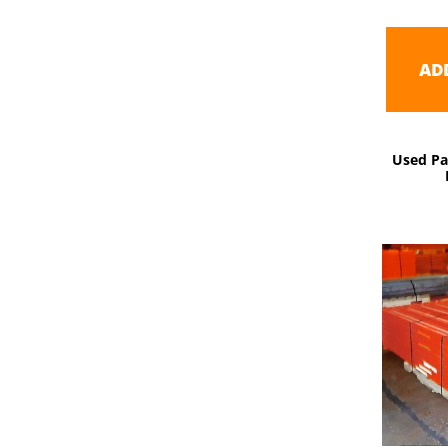
AD
Used Pa