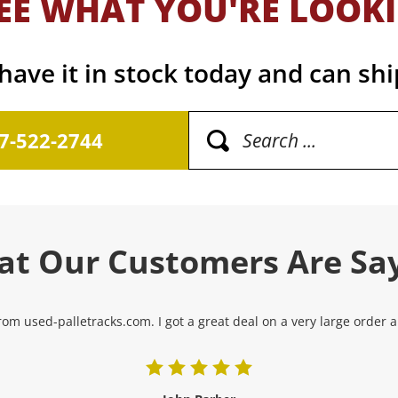
EE WHAT YOU'RE LOOK
ave it in stock today and can shi
17-522-2744
t Our Customers Are Sa
om used-palletracks.com. I got a great deal on a very large order and