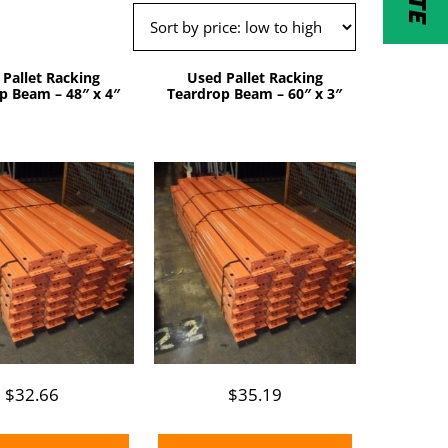
 Pallet Racking
Used Pallet Racking
p Beam – 48″ x 4″
Teardrop Beam – 60″ x 3″
$
32.66
$
35.19