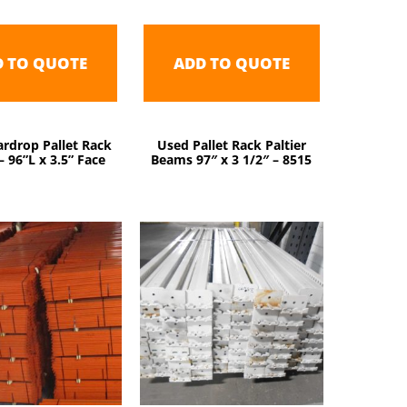
D TO QUOTE
ADD TO QUOTE
rdrop Pallet Rack
Used Pallet Rack Paltier
 96”L x 3.5” Face
Beams 97″ x 3 1/2″ – 8515