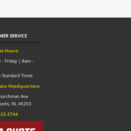
MER SERVICE
ss Hours:
- Friday | 8am -
n Standard Time)
ate Headquarters:
hurchman Ave
polis,
IN,
46203
522-2744