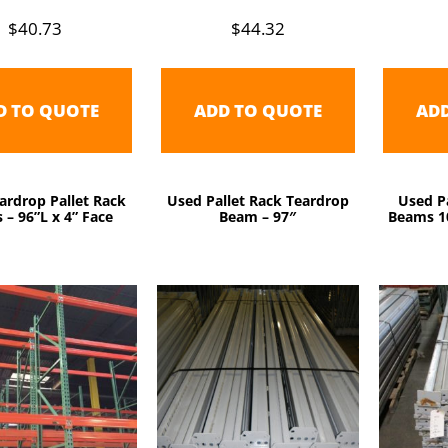
$
40.73
$
44.32
D TO QUOTE
ADD TO QUOTE
AD
ardrop Pallet Rack
Used Pallet Rack Teardrop
Used Pa
– 96”L x 4” Face
Beam – 97″
Beams 10