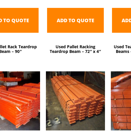
D TO QUOTE
ADD TO QUOTE
AD
llet Rack Teardrop
Used Pallet Racking
Used Tea
Beam – 90″
Teardrop Beam – 72″ x 4″
Beams –