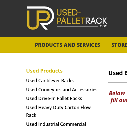
PRODUCTS AND SERVICES
STOR
Used Products
Used 
Used Cantilever Racks
Used Conveyors and Accessories
Below a
Used Drive-In Pallet Racks
fill o
Used Heavy Duty Carton Flow
Rack
Used Industrial Commercial