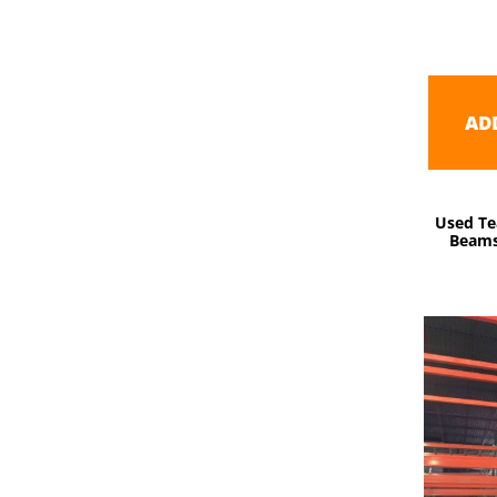
AD
Used Te
Beams 