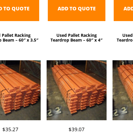
D TO QUOTE
ADD TO QUOTE
AD
 Pallet Racking
Used Pallet Racking
Used
 Beam – 60″ x 3.5″
Teardrop Beam – 60″ x 4″
Teardro
$
35.27
$
39.07