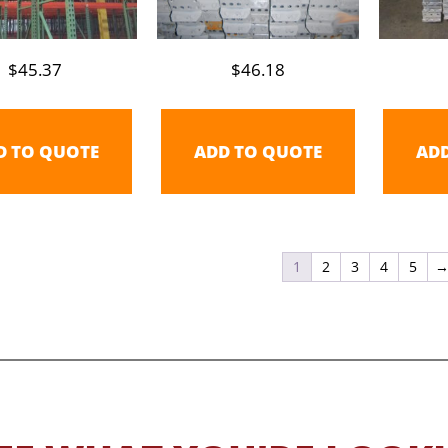
$
45.37
$
46.18
D TO QUOTE
ADD TO QUOTE
AD
1
2
3
4
5