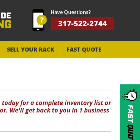
Have Questions?
317-522-2744
SELL YOUR RACK
FAST QUOTE
 today for a complete inventory list or
FAST
or. We'll get back to you in 1 business
QUOTE