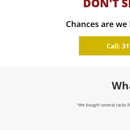
DON'T S
Chances are we h
Call: 3
Wha
"We bought several racks fr