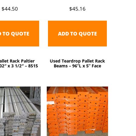
$
44.50
$
45.16
D TO QUOTE
ADD TO QUOTE
llet Rack Paltier
Used Teardrop Pallet Rack
2″ x 3 1/2″ – 8515
Beams – 96”L x 5” Face