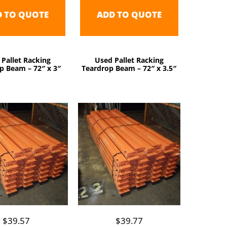
D TO QUOTE
ADD TO QUOTE
 Pallet Racking
Used Pallet Racking
p Beam – 72″ x 3″
Teardrop Beam – 72″ x 3.5″
$
39.57
$
39.77