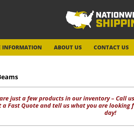
E INFORMATION
ABOUT US
CONTACT US
Beams
re just a few products in our inventory – Call us
ut a Fast Quote and tell us what you are looking f
day!