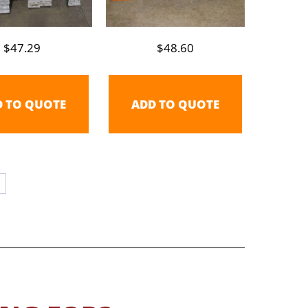
$
47.29
$
48.60
D TO QUOTE
ADD TO QUOTE
→