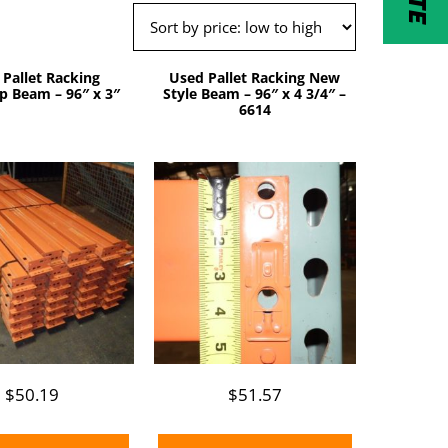
 Pallet Racking
Used Pallet Racking New
p Beam – 96″ x 3″
Style Beam – 96″ x 4 3/4″ –
6614
$
50.19
$
51.57