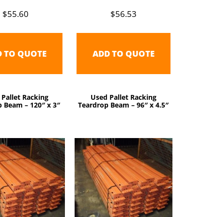
$
55.60
$
56.53
D TO QUOTE
ADD TO QUOTE
 Pallet Racking
Used Pallet Racking
 Beam – 120″ x 3″
Teardrop Beam – 96″ x 4.5″