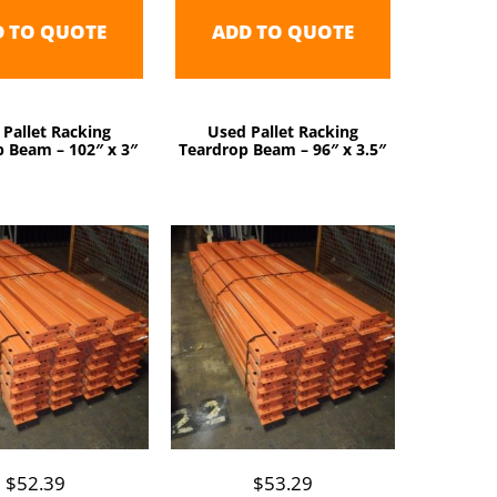
D TO QUOTE
ADD TO QUOTE
 Pallet Racking
Used Pallet Racking
 Beam – 102″ x 3″
Teardrop Beam – 96″ x 3.5″
$
52.39
$
53.29