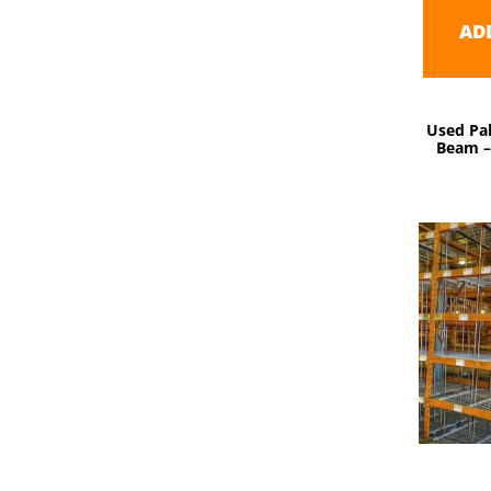
AD
Used Pal
Beam – 