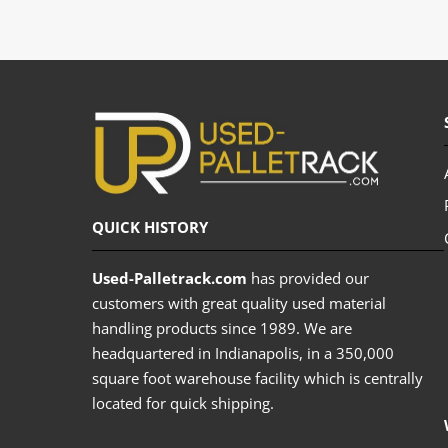
QUICK HISTORY
Used-Palletrack.com
has provided our
customers with great quality used material
handling products since 1989. We are
headquartered in Indianapolis, in a 350,000
square foot warehouse facility which is centrally
located for quick shipping.