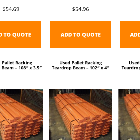
$
54.69
$
54.96
D TO QUOTE
ADD TO QUOTE
AD
 Pallet Racking
Used Pallet Racking
Used
 Beam – 108″ x 3.5″
Teardrop Beam – 102″ x 4″
Teardrop