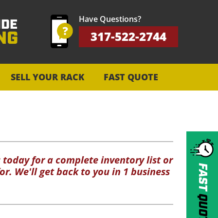
Have Questions?
317-522-2744
SELL YOUR RACK
FAST QUOTE
 today for a complete inventory list or
FAST
or. We'll get back to you in 1 business
QUOTE