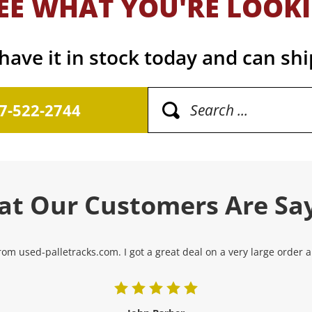
EE WHAT YOU'RE LOOK
ave it in stock today and can shi
17-522-2744
t Our Customers Are Sa
om used-palletracks.com. I got a great deal on a very large order and