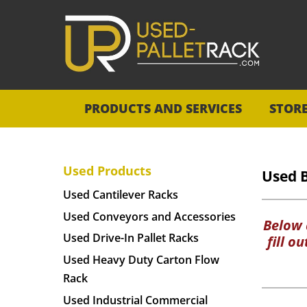
PRODUCTS AND SERVICES
STOR
Used Products
Used 
Used Cantilever Racks
Used Conveyors and Accessories
Below a
Used Drive-In Pallet Racks
fill o
Used Heavy Duty Carton Flow
Rack
Used Industrial Commercial