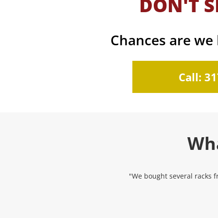
DON'T S
Chances are we h
Call: 3
Wha
"We bought several racks fr