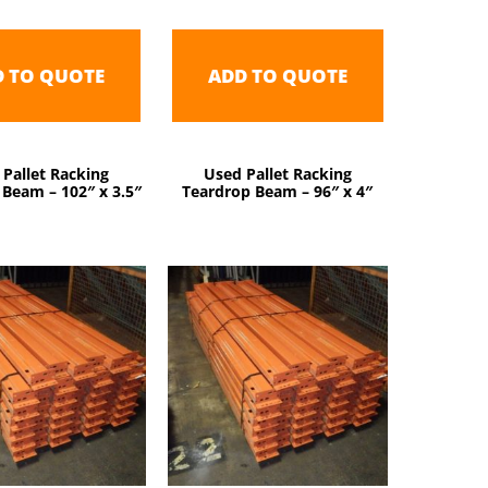
D TO QUOTE
ADD TO QUOTE
 Pallet Racking
Used Pallet Racking
Beam – 102″ x 3.5″
Teardrop Beam – 96″ x 4″