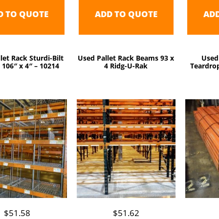
D TO QUOTE
ADD TO QUOTE
AD
let Rack Sturdi-Bilt
Used Pallet Rack Beams 93 x
Used
106″ x 4″ – 10214
4 Ridg-U-Rak
Teardrop
$
51.58
$
51.62