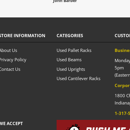
John Barber
STORE INFORMATION
CATEGORIES
CUSTO
About Us
Used Pallet Racks
Busine
Privacy Policy
Used Beams
Monday 
5pm
Contact Us
Used Uprights
(Easter
Used Cantilever Racks
Corpor
1800 C
Indiana
1-317-
WE ACCEPT