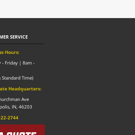
MER SERVICE
ss Hours:
- Friday | 8am -
n Standard Time)
ate Headquarters:
hurchman Ave
polis,
IN,
46203
522-2744