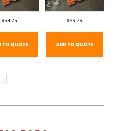
$
59.75
$
59.79
D TO QUOTE
ADD TO QUOTE
→