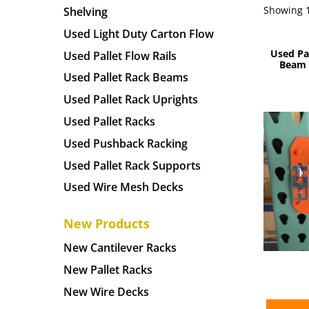
Showing 1
Shelving
Used Light Duty Carton Flow
Used Pa
Used Pallet Flow Rails
Beam –
Used Pallet Rack Beams
Used Pallet Rack Uprights
Used Pallet Racks
Used Pushback Racking
Used Pallet Rack Supports
Used Wire Mesh Decks
New Products
New Cantilever Racks
New Pallet Racks
New Wire Decks