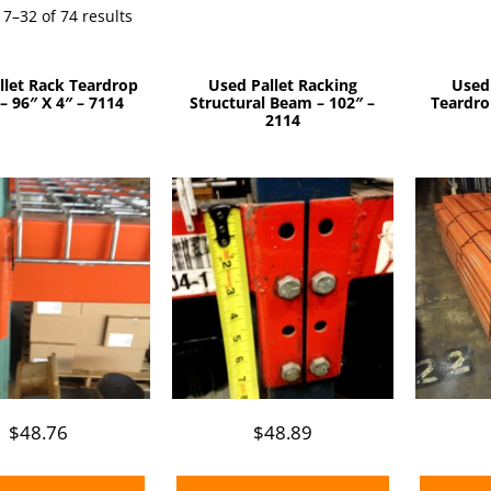
Sorted
7–32 of 74 results
by
price:
llet Rack Teardrop
Used Pallet Racking
Used
low
 96″ X 4″ – 7114
Structural Beam – 102″ –
Teardro
to
2114
high
$
48.76
$
48.89