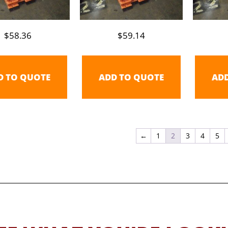
$
58.36
$
59.14
D TO QUOTE
ADD TO QUOTE
AD
←
1
2
3
4
5