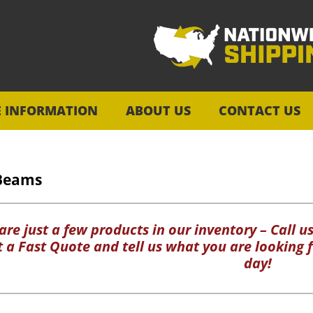
E INFORMATION
ABOUT US
CONTACT US
Beams
re just a few products in our inventory – Call us
ut a Fast Quote and tell us what you are looking f
day!