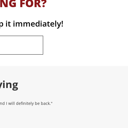
ING FOR?
p it immediately!
ying
 I will definitely be back."