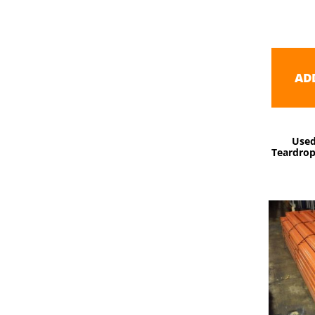
AD
Used
Teardrop