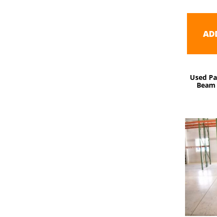
AD
Used Pa
Beam 