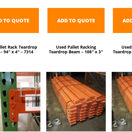
D TO QUOTE
ADD TO QUOTE
AD
llet Rack Teardrop
Used Pallet Racking
Used
– 94″ x 4″ – 7314
Teardrop Beam – 108″ x 3″
Teardrop 