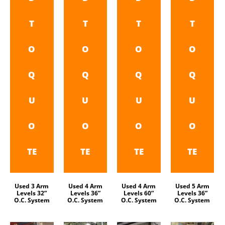
T
T
T
T
O
O
O
O
Q
Q
Q
Q
U
U
U
U
O
O
O
O
TE
TE
TE
TE
Used 3 Arm
Used 4 Arm
Used 4 Arm
Used 5 Arm
Levels 32”
Levels 36”
Levels 60”
Levels 36”
O.C. System
O.C. System
O.C. System
O.C. System