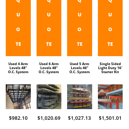
U
U
U
U
O
O
O
O
TE
TE
TE
TE
Used 4 Arm
Used 6 Arm
Used 5 Arm
Single Sided
Levels 48”
Levels 48”
Levels 46”
Light Duty 16′
O.C. System
O.C. System
O.C. System
Starter Kit
$
982.10
$
1,020.69
$
1,027.13
$
1,501.01