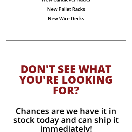
New Pallet Racks
New Wire Decks
DON'T SEE WHAT
YOU'RE LOOKING
FOR?
Chances are we have it in
stock today and can ship it
immediately!