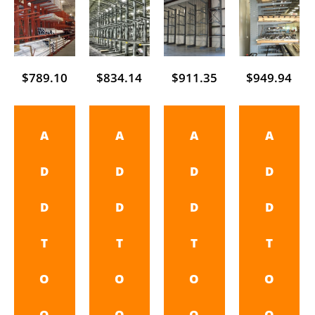
$
789.10
$
834.14
$
911.35
$
949.94
A
A
A
A
D
D
D
D
D
D
D
D
T
T
T
T
O
O
O
O
Q
Q
Q
Q