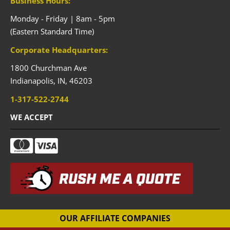
Business Hours:
Monday - Friday | 8am - 5pm
(Eastern Standard Time)
Corporate Headquarters:
1800 Churchman Ave
Indianapolis,
IN,
46203
1-317-522-2744
WE ACCEPT
RUSH ME A QUOTE
OUR AFFILIATE COMPANIES