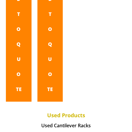
T
T
O
O
Q
Q
U
U
O
O
TE
TE
Used Products
Used Cantilever Racks