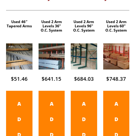
Used 46″
Used 2 Arm
Used 2 Arm
Used 2 Arm
Tapered Arms
Levels 36”
Levels 96”
Levels 60”
O.C. System
O.C. System
O.C. System
$
51.46
$
641.15
$
684.03
$
748.37
A
A
A
A
D
D
D
D
D
D
D
D