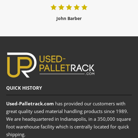
John Barber
QUICK HISTORY
Used-Palletrack.com
has provided our customers with
great quality used material handling products since 1989.
We are headquartered in Indianapolis, in a 350,000 square
foot warehouse facility which is centrally located for quick
shipping.