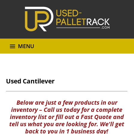
MENU
Used Cantilever
Below are just a few products in our
inventory – Call us today for a complete
inventory list or fill out a Fast Quote and
tell us what you are looking for. We'll get
back to you in 1 business day!