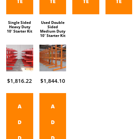
TE
TE
TE
TE
Single Sided
Used Double
Heavy Duty
Sided
10′ Starter Kit
Medium Duty
10′ Starter Kit
$
1,816.22
$
1,844.10
A
A
D
D
D
D