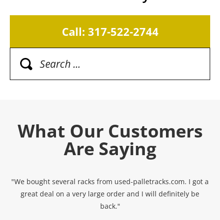
Call: 317-522-2744
What Our Customers
Are Saying
"We bought several racks from used-palletracks.com. I got a
great deal on a very large order and I will definitely be
back."