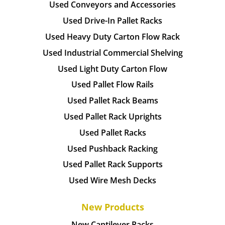
Used Conveyors and Accessories
Used Drive-In Pallet Racks
Used Heavy Duty Carton Flow Rack
Used Industrial Commercial Shelving
Used Light Duty Carton Flow
Used Pallet Flow Rails
Used Pallet Rack Beams
Used Pallet Rack Uprights
Used Pallet Racks
Used Pushback Racking
Used Pallet Rack Supports
Used Wire Mesh Decks
New Products
New Cantilever Racks