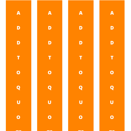
A
A
A
A
D
D
D
D
D
D
D
D
T
T
T
T
O
O
O
O
Q
Q
Q
Q
U
U
U
U
O
O
O
O