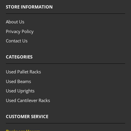
STORE INFORMATION
About Us
Privacy Policy
Contact Us
CATEGORIES
Used Pallet Racks
Used Beams
Used Uprights
Used Cantilever Racks
CUSTOMER SERVICE