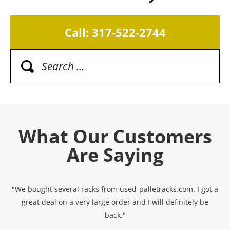
Call: 317-522-2744
What Our Customers
Are Saying
"We bought several racks from used-palletracks.com. I got a
great deal on a very large order and I will definitely be
back."