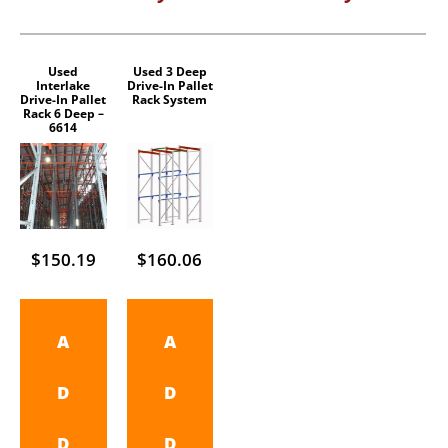
Used
Used 3 Deep
Interlake
Drive-In Pallet
Drive-In Pallet
Rack System
Rack 6 Deep –
6614
$
150.19
$
160.06
A
A
D
D
D
D