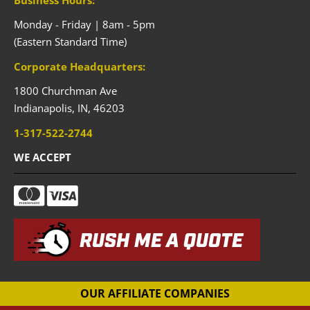
Monday - Friday | 8am - 5pm
(Eastern Standard Time)
Corporate Headquarters:
1800 Churchman Ave
Indianapolis,
IN,
46203
1-317-522-2744
WE ACCEPT
RUSH ME A QUOTE
OUR AFFILIATE COMPANIES