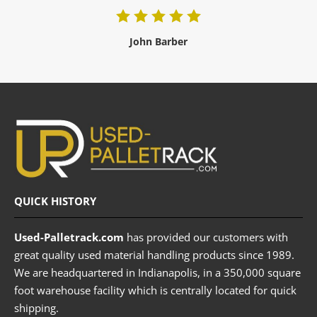
John Barber
QUICK HISTORY
Used-Palletrack.com
has provided our customers with
great quality used material handling products since 1989.
We are headquartered in Indianapolis, in a 350,000 square
foot warehouse facility which is centrally located for quick
shipping.