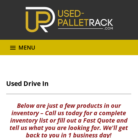
MENU
Used Drive In
Below are just a few products in our
inventory – Call us today for a complete
inventory list or fill out a Fast Quote and
tell us what you are looking for. We'll get
back to you in 1 business day!