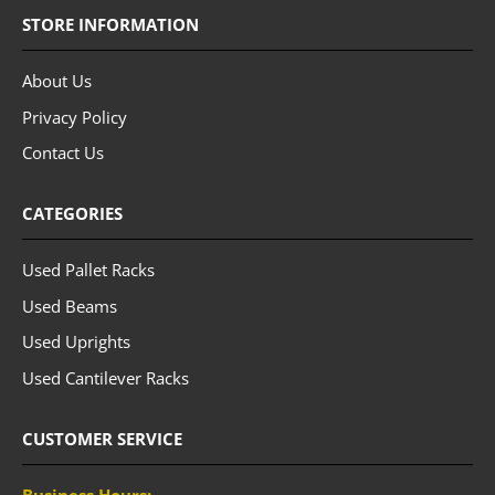
STORE INFORMATION
About Us
Privacy Policy
Contact Us
CATEGORIES
Used Pallet Racks
Used Beams
Used Uprights
Used Cantilever Racks
CUSTOMER SERVICE
Business Hours: