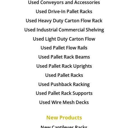
Used Conveyors and Accessories
Used Drive-In Pallet Racks
Used Heavy Duty Carton Flow Rack
Used Industrial Commercial Shelving
Used Light Duty Carton Flow
Used Pallet Flow Rails
Used Pallet Rack Beams
Used Pallet Rack Uprights
Used Pallet Racks
Used Pushback Racking
Used Pallet Rack Supports
Used Wire Mesh Decks
New Products
New Cantilever Racks