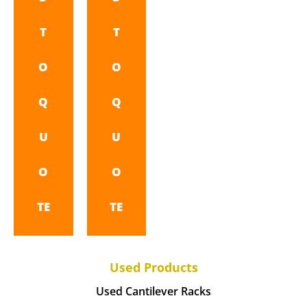
T
T
O
O
Q
Q
U
U
O
O
TE
TE
Used Products
Used Cantilever Racks