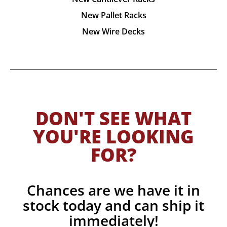
New Pallet Racks
New Wire Decks
DON'T SEE WHAT
YOU'RE LOOKING
FOR?
Chances are we have it in
stock today and can ship it
immediately!