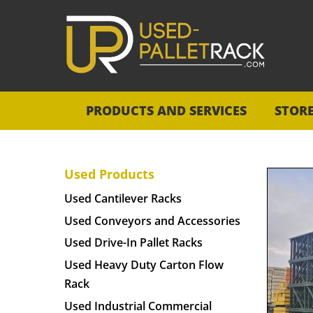
PRODUCTS AND SERVICES
STOR
Used Products
Used Cantilever Racks
Used Conveyors and Accessories
Used Drive-In Pallet Racks
Used Heavy Duty Carton Flow
Rack
Used Industrial Commercial