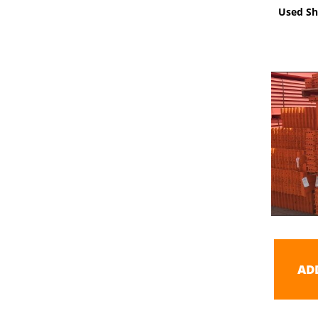
Used Sh
AD