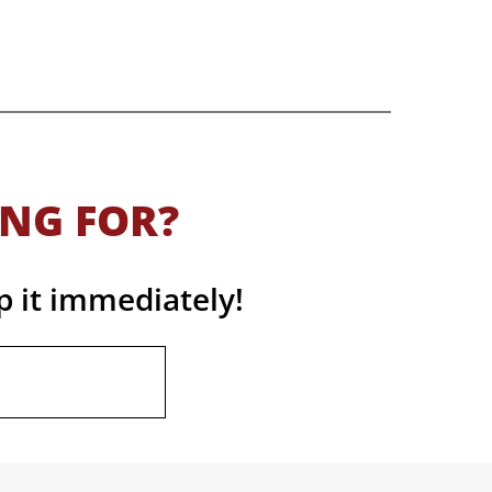
ING FOR?
p it immediately!