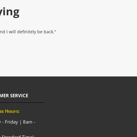
ying
 I will definitely be back."
MER SERVICE
ss Hours:
- Friday | 8am -