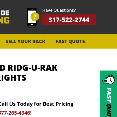
Have Questions?
317-522-2744
SELL YOUR RACK
FAST QUOTE
D RIDG-U-RAK
IGHTS
FAST
Call Us Today for Best Pricing
QUOTE
877-265-4346!