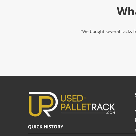
Wha
"We bought several racks fr
QUICK HISTORY