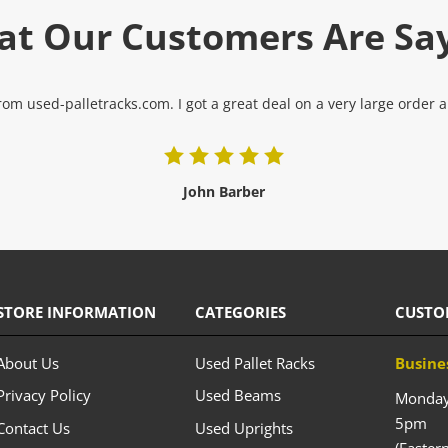
t Our Customers Are Sa
om used-palletracks.com. I got a great deal on a very large order and
John Barber
STORE INFORMATION
CATEGORIES
CUSTO
About Us
Used Pallet Racks
Busine
Privacy Policy
Used Beams
Monday 
5pm
Contact Us
Used Uprights