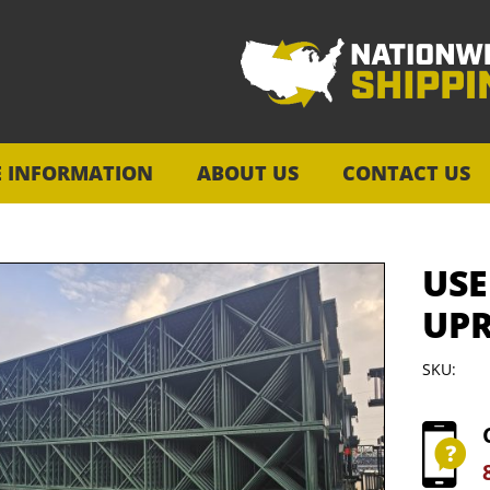
E INFORMATION
ABOUT US
CONTACT US
USE
UPR
SKU: