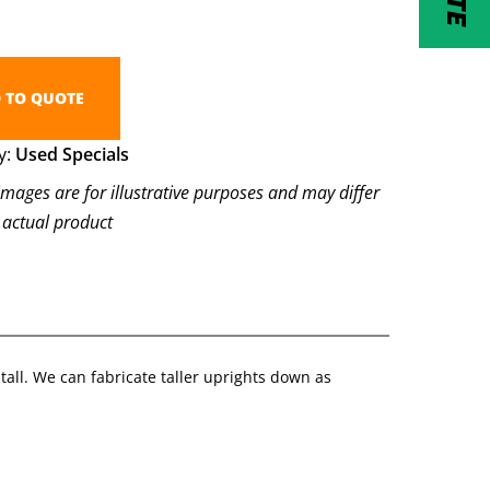
 TO QUOTE
y:
Used Specials
images are for illustrative purposes and may differ
 actual product
tall. We can fabricate taller uprights down as