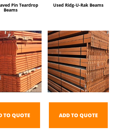
aved Pin Teardrop
Used Ridg-U-Rak Beams
Beams
D TO QUOTE
ADD TO QUOTE