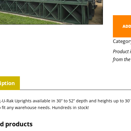
ADD
Categor
Product 
from the
iption
-U-Rak Uprights available in 30” to 52” depth and heights up to 30’ 
 fit any warehouse needs. Hundreds in stock!
ed products