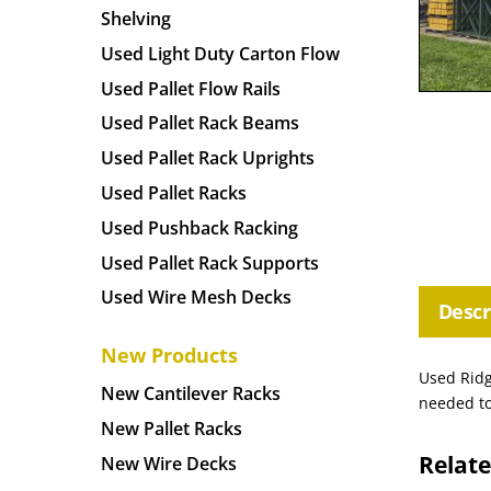
Shelving
Used Light Duty Carton Flow
Used Pallet Flow Rails
Used Pallet Rack Beams
Used Pallet Rack Uprights
Used Pallet Racks
Used Pushback Racking
Used Pallet Rack Supports
Used Wire Mesh Decks
Descr
New Products
Used Ridg
New Cantilever Racks
needed to
New Pallet Racks
Relat
New Wire Decks