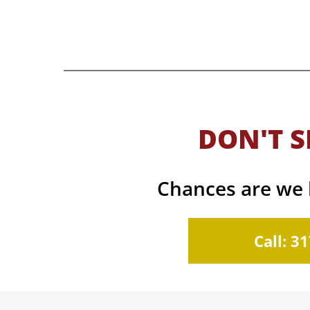
DON'T S
Chances are we h
Call: 3