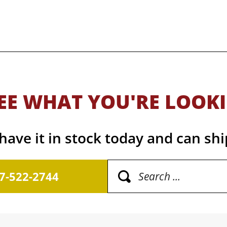
EE WHAT YOU'RE LOOK
ave it in stock today and can shi
17-522-2744