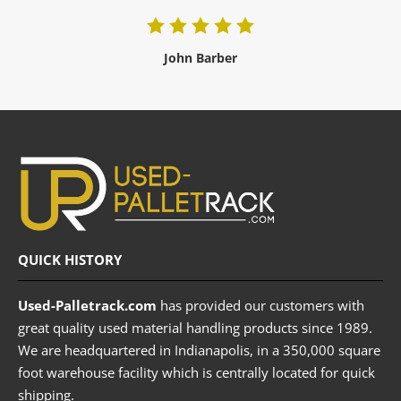
John Barber
QUICK HISTORY
Used-Palletrack.com
has provided our customers with
great quality used material handling products since 1989.
We are headquartered in Indianapolis, in a 350,000 square
foot warehouse facility which is centrally located for quick
shipping.