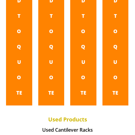
D
D
D
D
T
T
T
T
O
O
O
O
Q
Q
Q
Q
U
U
U
U
O
O
O
O
TE
TE
TE
TE
Used Products
Used Cantilever Racks