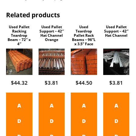
Related products
Used Pallet
Used Pallet
Used
Used Pallet
Racking
Support – 42″
Teardrop
Support – 42″
Teardrop
Hat Channel
Pallet Rack
Hat Channel
Beam – 72″ x
Orange
Beams – 96”L
4″
x 3.5” Face
$
44.32
$
3.81
$
44.50
$
3.81
A
A
A
A
D
D
D
D