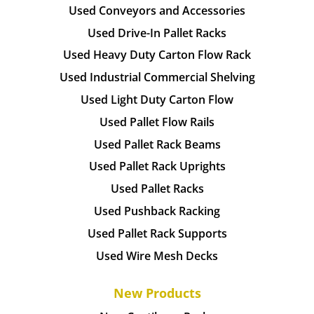
Used Conveyors and Accessories
Used Drive-In Pallet Racks
Used Heavy Duty Carton Flow Rack
Used Industrial Commercial Shelving
Used Light Duty Carton Flow
Used Pallet Flow Rails
Used Pallet Rack Beams
Used Pallet Rack Uprights
Used Pallet Racks
Used Pushback Racking
Used Pallet Rack Supports
Used Wire Mesh Decks
New Products