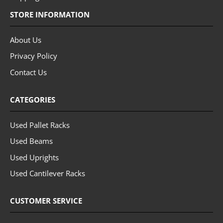
STORE INFORMATION
About Us
Privacy Policy
Contact Us
CATEGORIES
Used Pallet Racks
Used Beams
Used Uprights
Used Cantilever Racks
CUSTOMER SERVICE