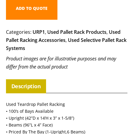
ADD TO QUOTE
Categories:
URP1
,
Used Pallet Rack Products
,
Used
Pallet Racking Accessories
,
Used Selective Pallet Rack
Systems
Product images are for illustrative purposes and may
differ from the actual product
Description
Used Teardrop Pallet Racking
• 100’s of Bays Available
• Upright (42”D x 14’H x 3” x 1-5/8”)
• Beams (96”L x 4” Face)
• Priced By The Bay (1-Upright,6 Beams)