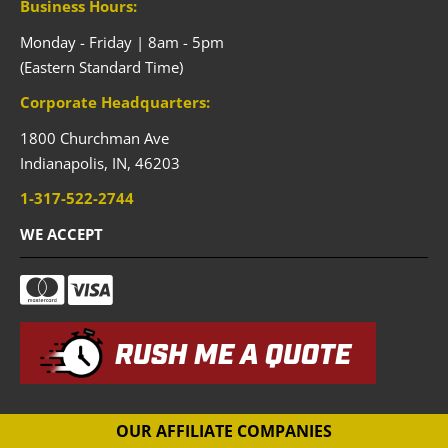
Business Hours:
Monday - Friday | 8am - 5pm
(Eastern Standard Time)
Corporate Headquarters:
1800 Churchman Ave
Indianapolis,
IN,
46203
1-317-522-2744
WE ACCEPT
RUSH ME A QUOTE
OUR AFFILIATE COMPANIES