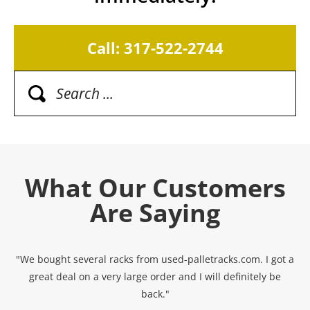
Call: 317-522-2744
What Our Customers
Are Saying
"We bought several racks from used-palletracks.com. I got a
great deal on a very large order and I will definitely be
back."