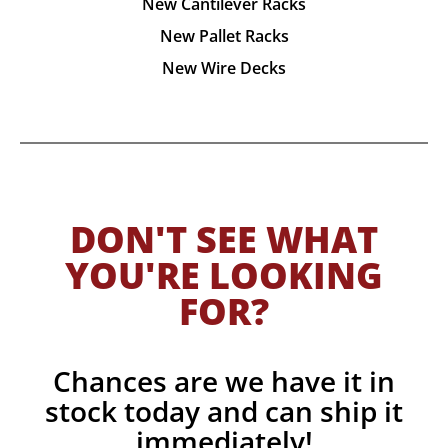
New Cantilever Racks
New Pallet Racks
New Wire Decks
DON'T SEE WHAT
YOU'RE LOOKING
FOR?
Chances are we have it in
stock today and can ship it
immediately!