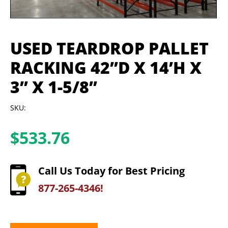
USED TEARDROP PALLET
RACKING 42”D X 14’H X
3” X 1-5/8”
SKU:
$
533.76
Call Us Today for Best Pricing
877-265-4346!