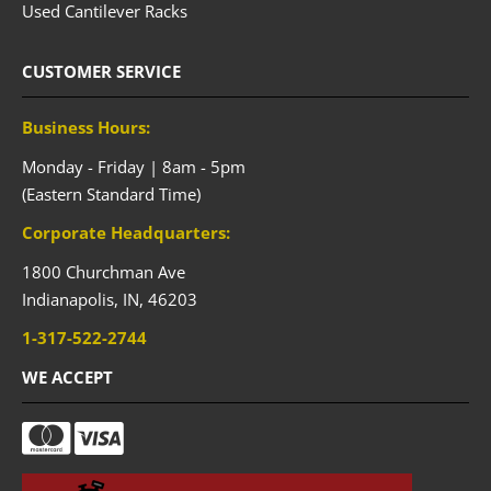
Used Cantilever Racks
CUSTOMER SERVICE
Business Hours:
Monday - Friday | 8am - 5pm
(Eastern Standard Time)
Corporate Headquarters:
1800 Churchman Ave
Indianapolis,
IN,
46203
1-317-522-2744
WE ACCEPT