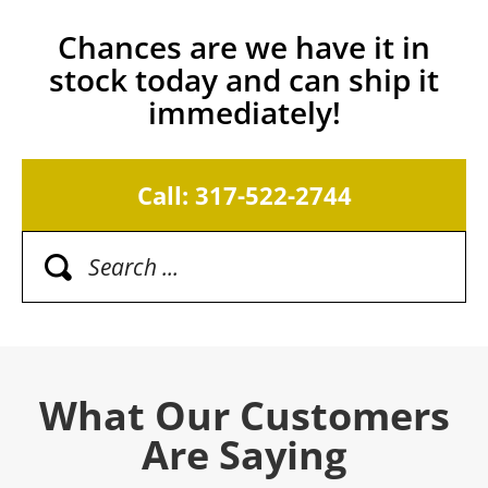
Chances are we have it in
stock today and can ship it
immediately!
Call: 317-522-2744
What Our Customers
Are Saying