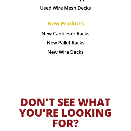
Used Wire Mesh Decks
New Products
New Cantilever Racks
New Pallet Racks
New Wire Decks
DON'T SEE WHAT
YOU'RE LOOKING
FOR?