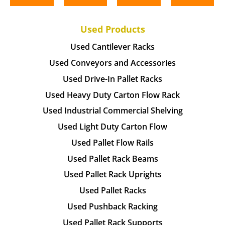
Used Products
Used Cantilever Racks
Used Conveyors and Accessories
Used Drive-In Pallet Racks
Used Heavy Duty Carton Flow Rack
Used Industrial Commercial Shelving
Used Light Duty Carton Flow
Used Pallet Flow Rails
Used Pallet Rack Beams
Used Pallet Rack Uprights
Used Pallet Racks
Used Pushback Racking
Used Pallet Rack Supports