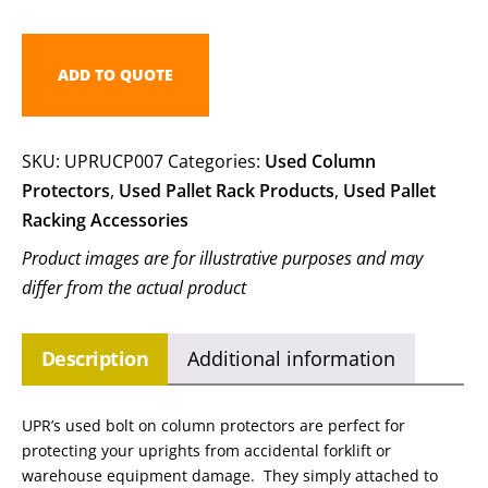
ADD TO QUOTE
SKU:
UPRUCP007
Categories:
Used Column
Protectors
,
Used Pallet Rack Products
,
Used Pallet
Racking Accessories
Product images are for illustrative purposes and may
differ from the actual product
Description
Additional information
UPR’s used bolt on column protectors are perfect for
protecting your uprights from accidental forklift or
warehouse equipment damage. They simply attached to