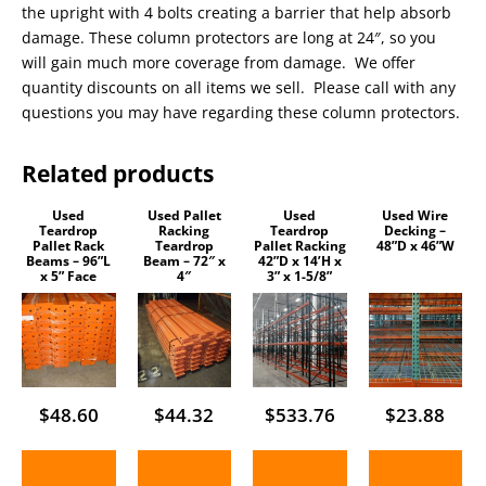
the upright with 4 bolts creating a barrier that help absorb
damage. These column protectors are long at 24″, so you
will gain much more coverage from damage. We offer
quantity discounts on all items we sell. Please call with any
questions you may have regarding these column protectors.
Related products
Used
Used Pallet
Used
Used Wire
Teardrop
Racking
Teardrop
Decking –
Pallet Rack
Teardrop
Pallet Racking
48”D x 46”W
Beams – 96”L
Beam – 72″ x
42”D x 14’H x
x 5” Face
4″
3” x 1-5/8”
$
48.60
$
44.32
$
533.76
$
23.88