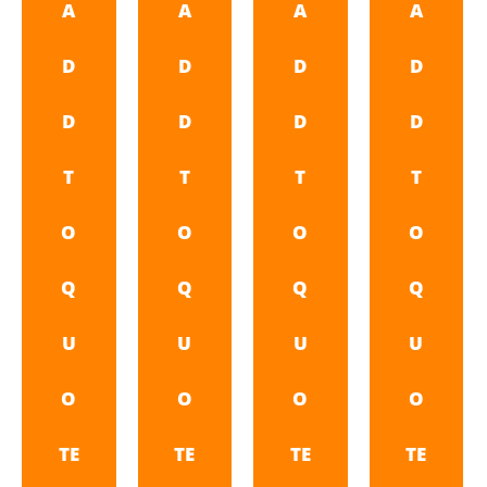
A
A
A
A
D
D
D
D
D
D
D
D
T
T
T
T
O
O
O
O
Q
Q
Q
Q
U
U
U
U
O
O
O
O
TE
TE
TE
TE