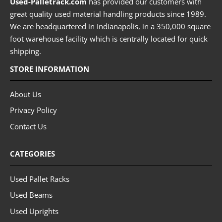
Used-Palletrack.com
has provided our customers with
great quality used material handling products since 1989.
We are headquartered in Indianapolis, in a 350,000 square
foot warehouse facility which is centrally located for quick
shipping.
STORE INFORMATION
About Us
Privacy Policy
Contact Us
CATEGORIES
Used Pallet Racks
Used Beams
Used Uprights