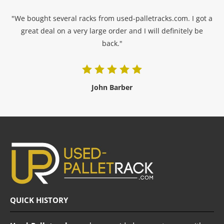
"We bought several racks from used-palletracks.com. I got a
great deal on a very large order and I will definitely be
back."
John Barber
QUICK HISTORY