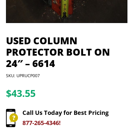
USED COLUMN
PROTECTOR BOLT ON
24″ – 6614
SKU: UPRUCP007
$
43.55
Call Us Today for Best Pricing
877-265-4346!