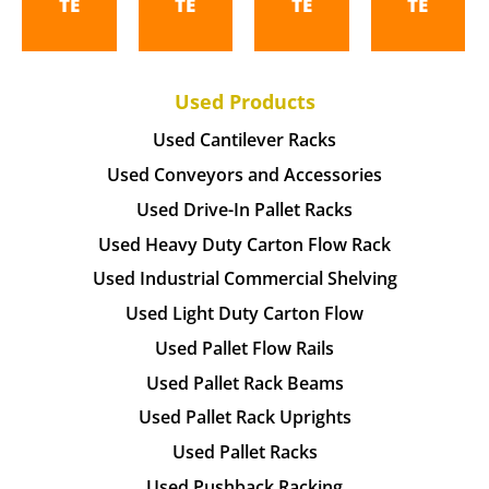
TE
TE
TE
TE
Used Products
Used Cantilever Racks
Used Conveyors and Accessories
Used Drive-In Pallet Racks
Used Heavy Duty Carton Flow Rack
Used Industrial Commercial Shelving
Used Light Duty Carton Flow
Used Pallet Flow Rails
Used Pallet Rack Beams
Used Pallet Rack Uprights
Used Pallet Racks
Used Pushback Racking