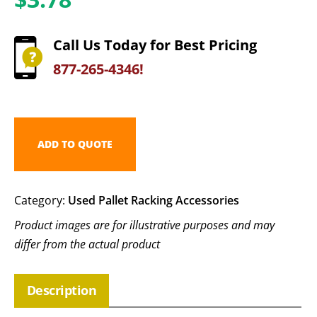
Call Us Today for Best Pricing
877-265-4346!
ADD TO QUOTE
Category:
Used Pallet Racking Accessories
Product images are for illustrative purposes and may
differ from the actual product
Description