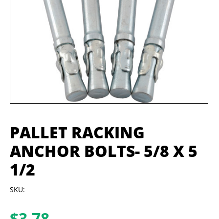
PALLET RACKING
ANCHOR BOLTS- 5/8 X 5
1/2
SKU:
$
3.78