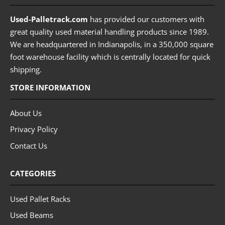
Used-Palletrack.com
has provided our customers with
great quality used material handling products since 1989.
We are headquartered in Indianapolis, in a 350,000 square
foot warehouse facility which is centrally located for quick
shipping.
STORE INFORMATION
About Us
Privacy Policy
Contact Us
CATEGORIES
Used Pallet Racks
Used Beams