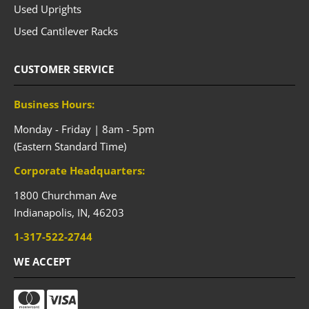
Used Uprights
Used Cantilever Racks
CUSTOMER SERVICE
Business Hours:
Monday - Friday | 8am - 5pm
(Eastern Standard Time)
Corporate Headquarters:
1800 Churchman Ave
Indianapolis,
IN,
46203
1-317-522-2744
WE ACCEPT