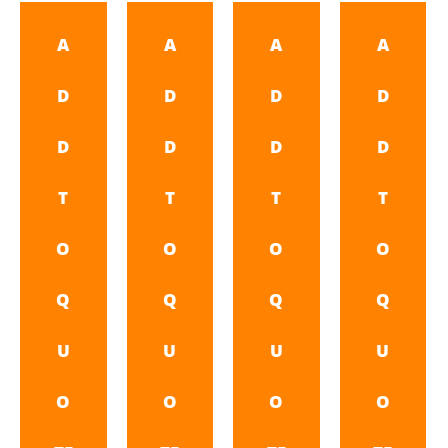
A
A
A
A
D
D
D
D
D
D
D
D
T
T
T
T
O
O
O
O
Q
Q
Q
Q
U
U
U
U
O
O
O
O