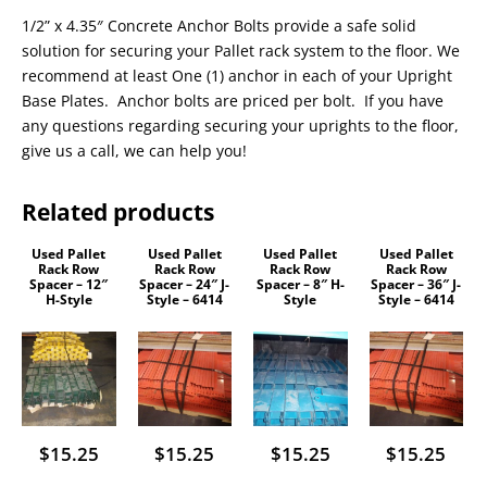
1/2” x 4.35″ Concrete Anchor Bolts provide a safe solid
solution for securing your Pallet rack system to the floor. We
recommend at least One (1) anchor in each of your Upright
Base Plates. Anchor bolts are priced per bolt. If you have
any questions regarding securing your uprights to the floor,
give us a call, we can help you!
Related products
Used Pallet
Used Pallet
Used Pallet
Used Pallet
Rack Row
Rack Row
Rack Row
Rack Row
Spacer – 12″
Spacer – 24″ J-
Spacer – 8″ H-
Spacer – 36″ J-
H-Style
Style – 6414
Style
Style – 6414
$
15.25
$
15.25
$
15.25
$
15.25