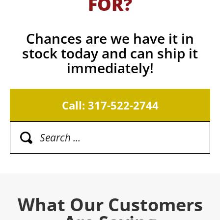
FOR?
Chances are we have it in
stock today and can ship it
immediately!
Call: 317-522-2744
What Our Customers