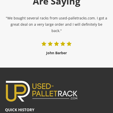
Are Saying
"We bought several racks from used-palletracks.com. I got a
great deal on a very large order and I will definitely be
back."
John Barber
QUICK HISTORY