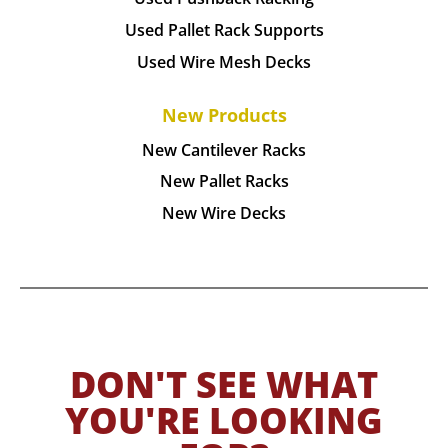
Used Pallet Rack Supports
Used Wire Mesh Decks
New Products
New Cantilever Racks
New Pallet Racks
New Wire Decks
DON'T SEE WHAT
YOU'RE LOOKING