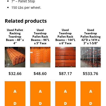
7″ – Pallet Stop
150 Lbs per wheel.
Related products
Used Pallet
Used
Used
Used
Racking
Teardrop
Teardrop
Teardrop
Teardrop
Pallet Rack
Pallet Rack
Pallet Racking
Beam – 48″ x
Beams – 96”L
Beams – 144”L
42”D x 14’H x
4″
x 5” Face
x 6” Face
3” x 1-5/8”
$
32.66
$
48.60
$
87.17
$
533.76
A
A
A
A
D
D
D
D