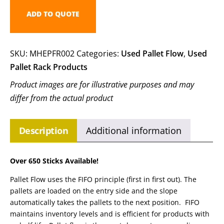
ADD TO QUOTE
SKU:
MHEPFR002
Categories:
Used Pallet Flow
,
Used
Pallet Rack Products
Product images are for illustrative purposes and may
differ from the actual product
Description
Additional information
Over 650 Sticks Available!
Pallet Flow uses the FIFO principle (first in first out). The
pallets are loaded on the entry side and the slope
automatically takes the pallets to the next position. FIFO
maintains inventory levels and is efficient for products with