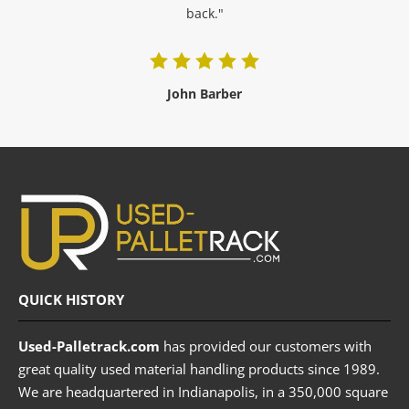
back."
John Barber
QUICK HISTORY
Used-Palletrack.com
has provided our customers with
great quality used material handling products since 1989.
We are headquartered in Indianapolis, in a 350,000 square