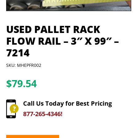
USED PALLET RACK
FLOW RAIL – 3″ X 99″ –
7214
SKU: MHEPFR002
$
79.54
Call Us Today for Best Pricing
877-265-4346!