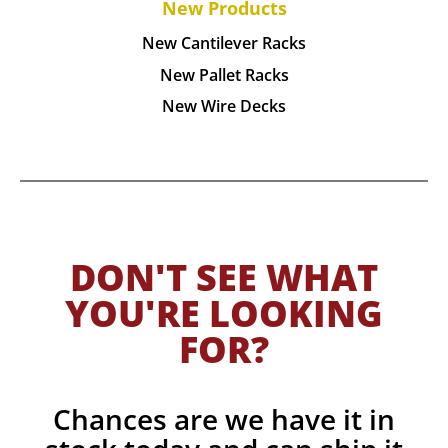
New Products
New Cantilever Racks
New Pallet Racks
New Wire Decks
DON'T SEE WHAT
YOU'RE LOOKING
FOR?
Chances are we have it in