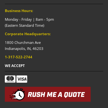
Business Hours:
Monday - Friday | 8am - 5pm
(Eastern Standard Time)
Corporate Headquarters:
1800 Churchman Ave
Indianapolis,
IN,
46203
1-317-522-2744
WE ACCEPT
RUSH ME A QUOTE