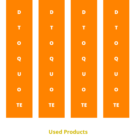
D
D
D
D
T
T
T
T
O
O
O
O
Q
Q
Q
Q
U
U
U
U
O
O
O
O
TE
TE
TE
TE
Used Products