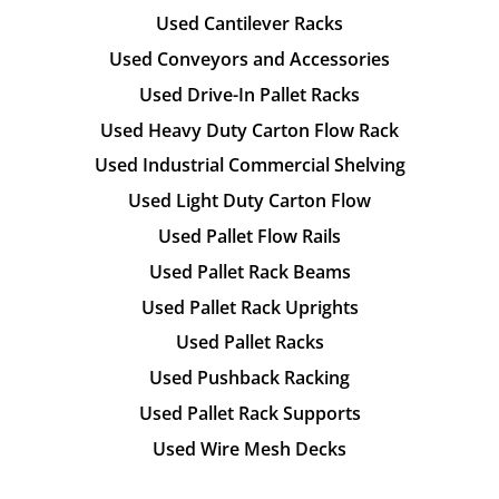
Used Cantilever Racks
Used Conveyors and Accessories
Used Drive-In Pallet Racks
Used Heavy Duty Carton Flow Rack
Used Industrial Commercial Shelving
Used Light Duty Carton Flow
Used Pallet Flow Rails
Used Pallet Rack Beams
Used Pallet Rack Uprights
Used Pallet Racks
Used Pushback Racking
Used Pallet Rack Supports
Used Wire Mesh Decks