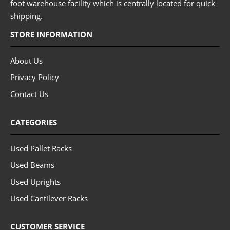
foot warehouse facility which is centrally located for quick
shipping.
STORE INFORMATION
About Us
Privacy Policy
Contact Us
CATEGORIES
Used Pallet Racks
Used Beams
Used Uprights
Used Cantilever Racks
CUSTOMER SERVICE