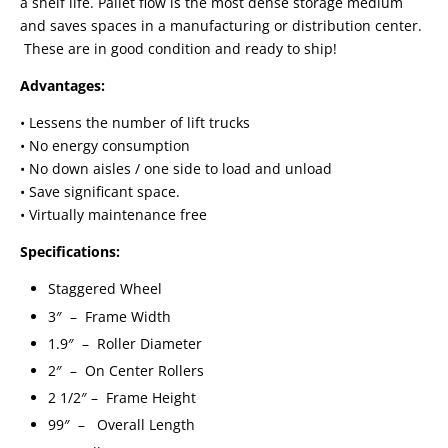
a shelf life. Pallet flow is the most dense storage medium
and saves spaces in a manufacturing or distribution center.
These are in good condition and ready to ship!
Advantages:
• Lessens the number of lift trucks
• No energy consumption
• No down aisles / one side to load and unload
• Save significant space.
• Virtually maintenance free
Specifications:
Staggered Wheel
3″ – Frame Width
1.9″ – Roller Diameter
2″ – On Center Rollers
2 1/2″ – Frame Height
99″ – Overall Length