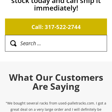
stock today and can ship it
immediately!
Call: 317-522-2744
What Our Customers
Are Saying
"We bought several racks from used-palletracks.com. I got a
great deal on a very large order and I will definitely be