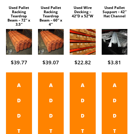
Used Pallet
Used Pallet
Used Wire
Used Pallet
Racking
Racking
Decking –
Support – 42″
Teardrop
Teardrop
42”D x 52”W
Hat Channel
Beam – 72″ x
Beam – 60″ x
3.5″
4″
$
39.77
$
39.07
$
22.82
$
3.81
A
A
A
A
D
D
D
D
D
D
D
D
T
T
T
T