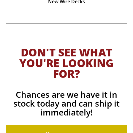
New Wire Decks
DON'T SEE WHAT
YOU'RE LOOKING
FOR?
Chances are we have it in
stock today and can ship it
immediately!