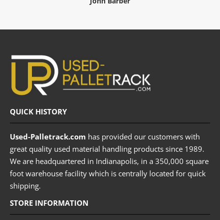
John Barber
QUICK HISTORY
Used-Palletrack.com
has provided our customers with
great quality used material handling products since 1989.
We are headquartered in Indianapolis, in a 350,000 square
foot warehouse facility which is centrally located for quick
shipping.
STORE INFORMATION