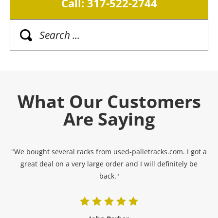
Call: 317-522-2744
What Our Customers
Are Saying
"We bought several racks from used-palletracks.com. I got a
great deal on a very large order and I will definitely be
back."