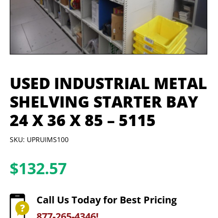
USED INDUSTRIAL METAL
SHELVING STARTER BAY
24 X 36 X 85 – 5115
SKU: UPRUIMS100
$
132.57
Call Us Today for Best Pricing
877-265-4346!