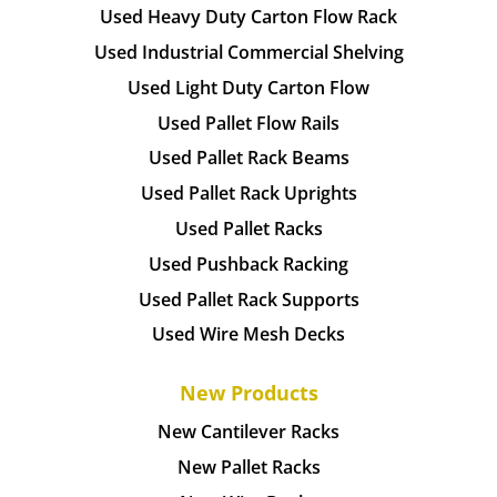
Used Heavy Duty Carton Flow Rack
Used Industrial Commercial Shelving
Used Light Duty Carton Flow
Used Pallet Flow Rails
Used Pallet Rack Beams
Used Pallet Rack Uprights
Used Pallet Racks
Used Pushback Racking
Used Pallet Rack Supports
Used Wire Mesh Decks
New Products
New Cantilever Racks
New Pallet Racks