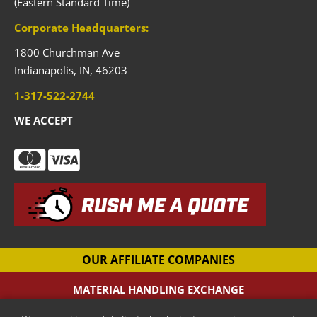
(Eastern Standard Time)
Corporate Headquarters:
1800 Churchman Ave
Indianapolis,
IN,
46203
1-317-522-2744
WE ACCEPT
RUSH ME A QUOTE
OUR AFFILIATE COMPANIES
MATERIAL HANDLING EXCHANGE
Pallet Racking Company