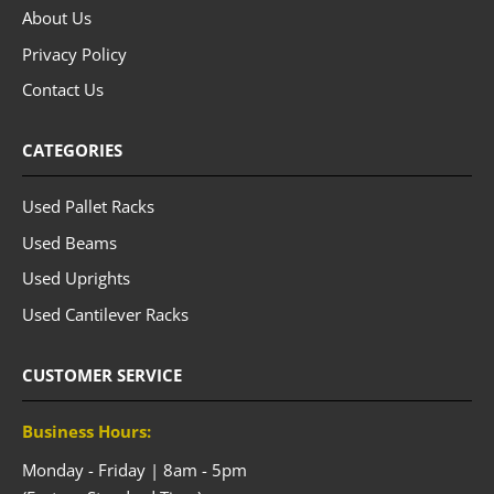
About Us
Privacy Policy
Contact Us
CATEGORIES
Used Pallet Racks
Used Beams
Used Uprights
Used Cantilever Racks
CUSTOMER SERVICE
Business Hours:
Monday - Friday | 8am - 5pm