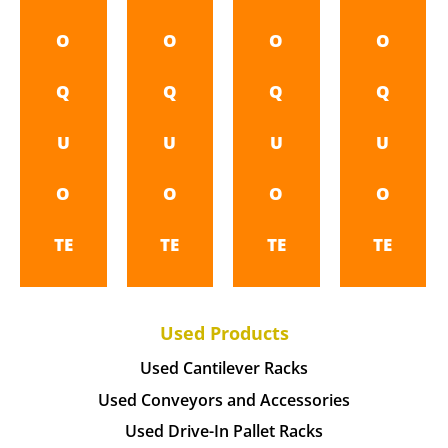
O
O
O
O
Q
Q
Q
Q
U
U
U
U
O
O
O
O
TE
TE
TE
TE
Used Products
Used Cantilever Racks
Used Conveyors and Accessories
Used Drive-In Pallet Racks