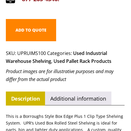
ADD TO QUOTE
SKU:
UPRUIMS100
Categories:
Used Industrial
Warehouse Shelving
,
Used Pallet Rack Products
Product images are for illustrative purposes and may
differ from the actual product
Description
Additional information
This is a Borroughs Style Box Edge Plus 1 Clip Type Shelving
System. UPR’s Used Box Rolled Steel Shelving is ideal for
parts, bin and lighter duty applications. A custom, quality