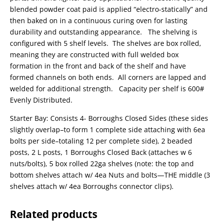
blended powder coat paid is applied “electro-statically” and
then baked on in a continuous curing oven for lasting
durability and outstanding appearance. The shelving is
configured with 5 shelf levels. The shelves are box rolled,
meaning they are constructed with full welded box
formation in the front and back of the shelf and have
formed channels on both ends. All corners are lapped and
welded for additional strength. Capacity per shelf is 600#
Evenly Distributed.
Starter Bay: Consists 4- Borroughs Closed Sides (these sides
slightly overlap–to form 1 complete side attaching with 6ea
bolts per side–totaling 12 per complete side), 2 beaded
posts, 2 L posts, 1 Borroughs Closed Back (attaches w 6
nuts/bolts), 5 box rolled 22ga shelves (note: the top and
bottom shelves attach w/ 4ea Nuts and bolts—THE middle (3
shelves attach w/ 4ea Borroughs connector clips).
Related products