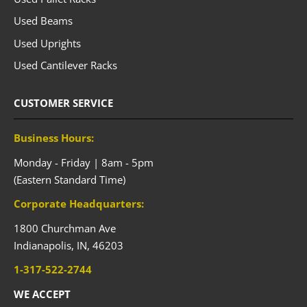
Used Beams
Used Uprights
Used Cantilever Racks
CUSTOMER SERVICE
Business Hours:
Monday - Friday | 8am - 5pm
(Eastern Standard Time)
Corporate Headquarters:
1800 Churchman Ave
Indianapolis,
IN,
46203
1-317-522-2744
WE ACCEPT