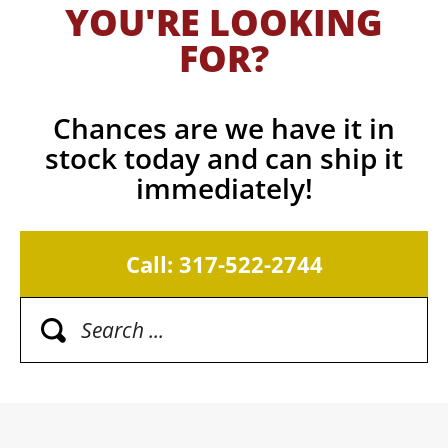
YOU'RE LOOKING
FOR?
Chances are we have it in
stock today and can ship it
immediately!
Call: 317-522-2744