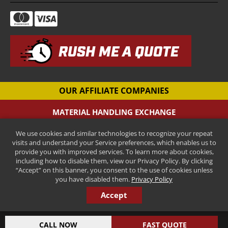
RUSH ME A QUOTE
OUR AFFILIATE COMPANIES
MATERIAL HANDLING EXCHANGE
Pallet Racking Company
We use cookies and similar technologies to recognize your repeat
CANTILEVER-RACKS.COM
visits and understand your Service preferences, which enables us to
New Cantilever Racking Company
provide you with improved services. To learn more about cookies,
including how to disable them, view our Privacy Policy. By clicking
HENRY STREET STEEL
“Accept” on this banner, you consent to the use of cookies unless
New Pallet Rack Beams and Uprights
you have disabled them.
Privacy Policy
Accept
COPYRIGHT © 2026 ALL RIGHTS RESERVED.
INDUSTRIAL AND MANUFACTURING MARKETING BY STEERPOINT
CALL NOW
FAST QUOTE