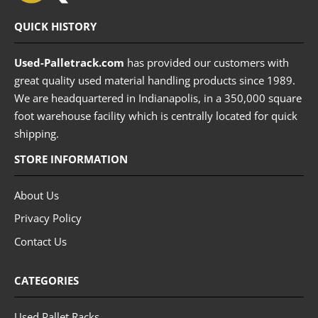
QUICK HISTORY
Used-Palletrack.com
has provided our customers with
great quality used material handling products since 1989.
We are headquartered in Indianapolis, in a 350,000 square
foot warehouse facility which is centrally located for quick
shipping.
STORE INFORMATION
About Us
Privacy Policy
Contact Us
CATEGORIES
Used Pallet Racks