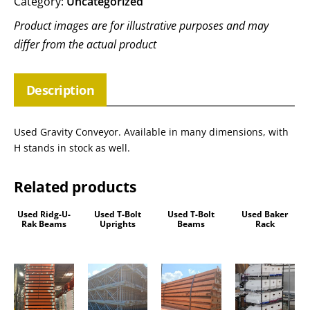
Category:
Uncategorized
Product images are for illustrative purposes and may
differ from the actual product
Description
Used Gravity Conveyor. Available in many dimensions, with
H stands in stock as well.
Related products
Used Ridg-U-
Used T-Bolt
Used T-Bolt
Used Baker
Rak Beams
Uprights
Beams
Rack