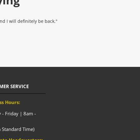
ying
 I will definitely be back."
MER SERVICE
ss Hours:
- Friday | 8am -
n Standard Time)