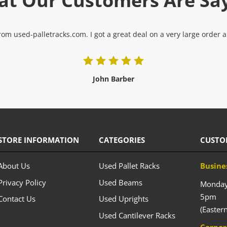
t Our Customers Are Sa
om used-palletracks.com. I got a great deal on a very large order and
John Barber
STORE INFORMATION
CATEGORIES
CUSTO
About Us
Used Pallet Racks
Busine
Privacy Policy
Used Beams
Monday 
5pm
Contact Us
Used Uprights
(Easter
Used Cantilever Racks