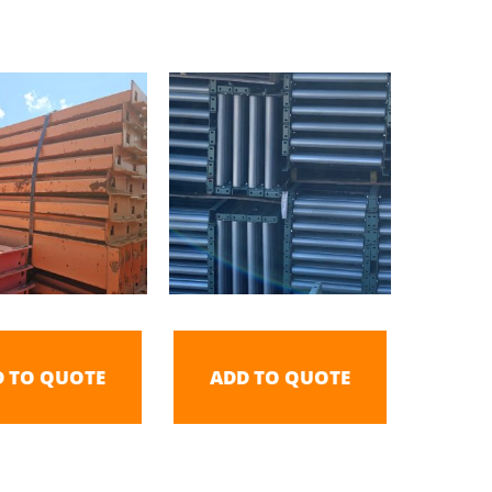
D TO QUOTE
ADD TO QUOTE