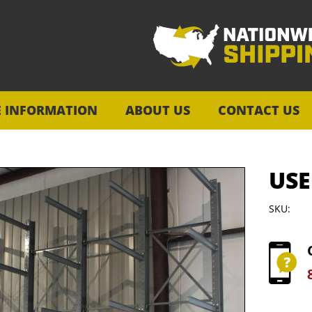
E INFORMATION
ABOUT US
CONTACT US
USE
SKU: