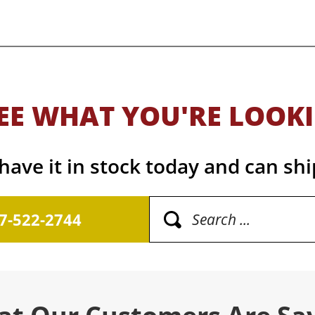
EE WHAT YOU'RE LOOK
ave it in stock today and can shi
17-522-2744