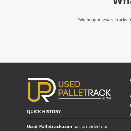
Wha
"We bought several racks fr
QUICK HISTORY
Used-Palletrack.com
has provided our