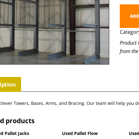
ADD
Categor
Product 
from the
iption
ilever Towers, Bases, Arms, and Bracing. Our team will help you de
ed products
d Pallet Jacks
Used Pallet Flow
Used