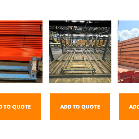
D TO QUOTE
ADD TO QUOTE
AD