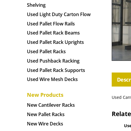
Shelving
Used Light Duty Carton Flow
Used Pallet Flow Rails
Used Pallet Rack Beams
Used Pallet Rack Uprights
Used Pallet Racks
Used Pushback Racking
Used Pallet Rack Supports
Descr
Used Wire Mesh Decks
New Products
Used Cant
New Cantilever Racks
Relat
New Pallet Racks
New Wire Decks
Use