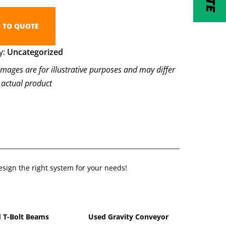
 TO QUOTE
y:
Uncategorized
images are for illustrative purposes and may differ
 actual product
sign the right system for your needs!
 T-Bolt Beams
Used Gravity Conveyor