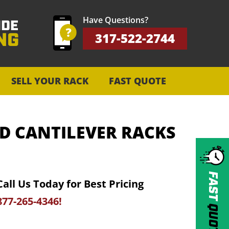
Have Questions?
317-522-2744
SELL YOUR RACK
FAST QUOTE
D CANTILEVER RACKS
FAST
Call Us Today for Best Pricing
877-265-4346!
QUOTE