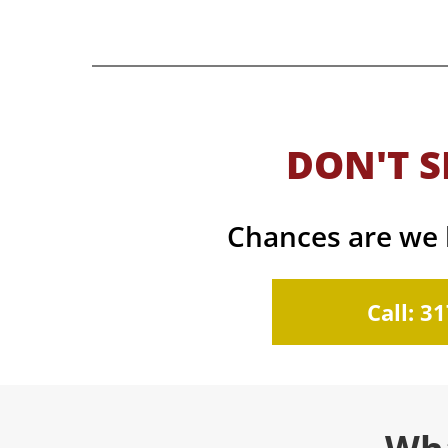
DON'T S
Chances are we h
Call: 3