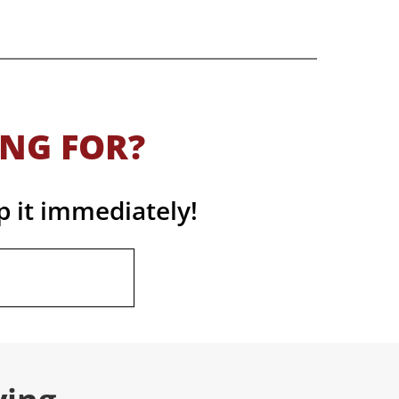
ING FOR?
p it immediately!