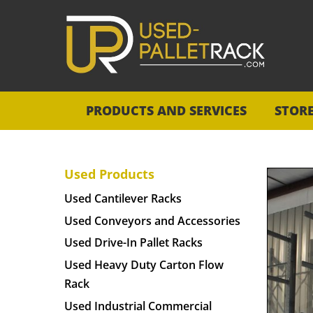
PRODUCTS AND SERVICES
STOR
Used Products
Used Cantilever Racks
Used Conveyors and Accessories
Used Drive-In Pallet Racks
Used Heavy Duty Carton Flow
Rack
Used Industrial Commercial