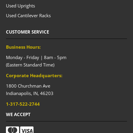
Used Uprights
Used Cantilever Racks
CUSTOMER SERVICE
Business Hours:
Monday - Friday | 8am - 5pm
(Eastern Standard Time)
Corporate Headquarters:
1800 Churchman Ave
Indianapolis,
IN,
46203
1-317-522-2744
WE ACCEPT