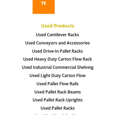
TE
Used Products
Used Cantilever Racks
Used Conveyors and Accessories
Used Drive-In Pallet Racks
Used Heavy Duty Carton Flow Rack
Used Industrial Commercial Shelving
Used Light Duty Carton Flow
Used Pallet Flow Rails
Used Pallet Rack Beams
Used Pallet Rack Uprights
Used Pallet Racks