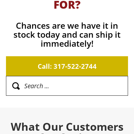
FOR?
Chances are we have it in
stock today and can ship it
immediately!
Call: 317-522-2744
What Our Customers