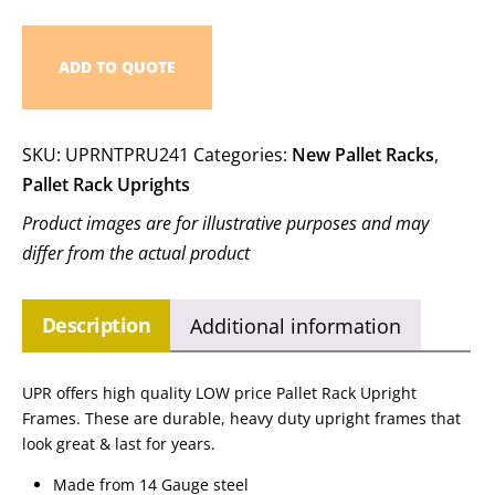
ADD TO QUOTE
SKU:
UPRNTPRU241
Categories:
New Pallet Racks
,
Pallet Rack Uprights
Product images are for illustrative purposes and may
differ from the actual product
Description
Additional information
UPR offers high quality LOW price Pallet Rack Upright
Frames. These are durable, heavy duty upright frames that
look great & last for years.
Made from 14 Gauge steel