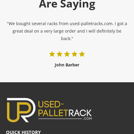
Are Saying
"We bought several racks from used-palletracks.com. I got a
great deal on a very large order and I will definitely be
back."
John Barber
QUICK HISTORY