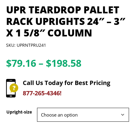
UPR TEARDROP PALLET
RACK UPRIGHTS 24″ – 3″
X 1 5/8″ COLUMN
SKU: UPRNTPRU241
Price
$
79.16
–
$
198.58
range:
$79.16
Call Us Today for Best Pricing
through
877-265-4346!
$198.58
Upright-size