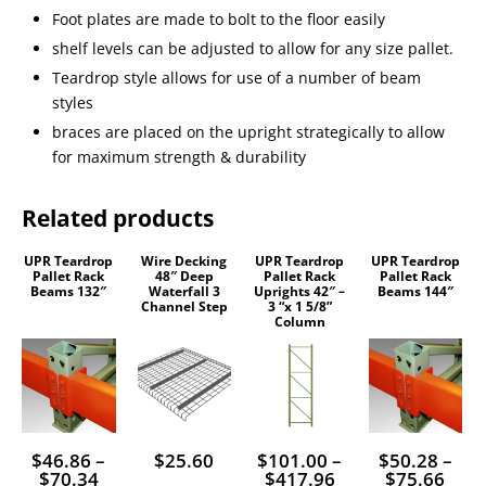
Foot plates are made to bolt to the floor easily
shelf levels can be adjusted to allow for any size pallet.
Teardrop style allows for use of a number of beam
styles
braces are placed on the upright strategically to allow
for maximum strength & durability
Related products
UPR Teardrop
Wire Decking
UPR Teardrop
UPR Teardrop
This
This
This
Pallet Rack
48″ Deep
Pallet Rack
Pallet Rack
Beams 132″
Waterfall 3
Uprights 42″ –
Beams 144″
product
product
product
Channel Step
3 “x 1 5/8”
Column
has
has
has
multiple
multiple
multiple
variants.
variants.
variants.
The
The
The
options
options
options
$
46.86
–
$
25.60
$
101.00
–
$
50.28
–
Price
Price
Pric
$
70.34
$
417.96
$
75.66
may
may
may