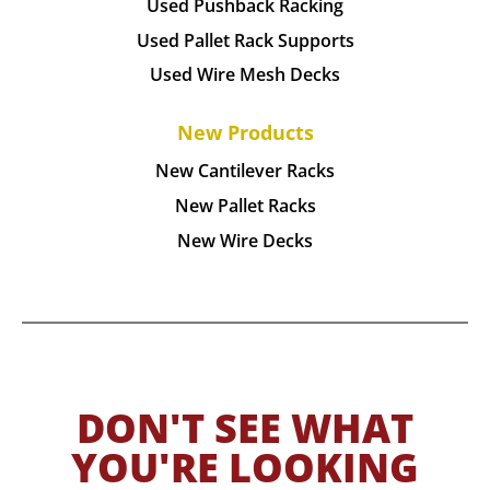
Used Pushback Racking
Used Pallet Rack Supports
Used Wire Mesh Decks
New Products
New Cantilever Racks
New Pallet Racks
New Wire Decks
DON'T SEE WHAT
YOU'RE LOOKING