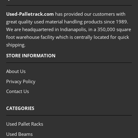
Used-Palletrack.com
has provided our customers with
great quality used material handling products since 1989.
We are headquartered in Indianapolis, in a 350,000 square
foot warehouse facility which is centrally located for quick
shipping.
STORE INFORMATION
About Us
Privacy Policy
Contact Us
CATEGORIES
Used Pallet Racks
Used Beams