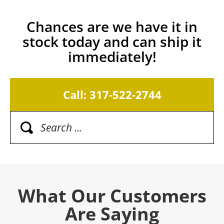
Chances are we have it in
stock today and can ship it
immediately!
Call: 317-522-2744
What Our Customers
Are Saying