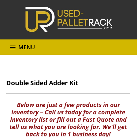
MENU
Double Sided Adder Kit
Below are just a few products in our
inventory – Call us today for a complete
inventory list or fill out a Fast Quote and
tell us what you are looking for. We'll get
back to you in 1 business day!