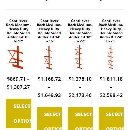
Cantilever
Cantilever
Cantilever
Cantilever
This
This
This
This
Rack Medium-
Rack Medium-
Rack Medium-
Rack Medium-
Heavy Duty
Heavy Duty
Heavy Duty
Heavy Duty
product
product
product
product
Double Sided
Double Sided
Double Sided
Double Sided
Adder Kit 10′
Adder Kit 14′
Adder Kit 18′
Adder Kit 24′
has
has
has
has
to 12′
to 16′
to 22′
to 25′
multiple
multiple
multiple
multiple
variants.
variants.
variants.
variants.
The
The
The
The
options
options
options
options
$
869.71
–
$
1,168.72
$
1,378.10
$
1,811.18
may
may
may
may
Price
$
1,307.27
–
–
–
be
be
be
be
range:
Price
Price
Pri
$
1,649.93
$
2,173.46
$
2,598.42
chosen
chosen
chosen
chosen
$869.71
range:
range:
ran
on
on
on
on
SELECT
through
$1,168.72
$1,378.10
$1
the
the
the
the
SELECT
SELECT
SELECT
$1,307.27
through
through
th
product
product
product
product
OPTIONS
$1,649.93
$2,173.46
$2
page
page
page
page
OPTIONS
OPTIONS
OPTIONS