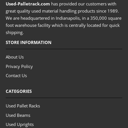
Used-Palletrack.com
has provided our customers with
great quality used material handling products since 1989.
We are headquartered in Indianapolis, in a 350,000 square
foot warehouse facility which is centrally located for quick
shipping.
STORE INFORMATION
About Us
Privacy Policy
Contact Us
CATEGORIES
Used Pallet Racks
Used Beams
Used Uprights