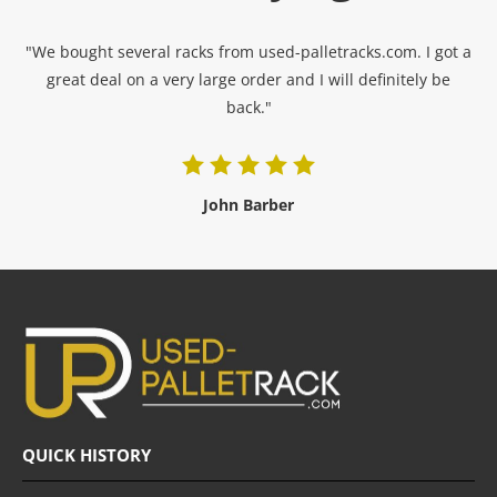
"We bought several racks from used-palletracks.com. I got a
great deal on a very large order and I will definitely be
back."
John Barber
QUICK HISTORY