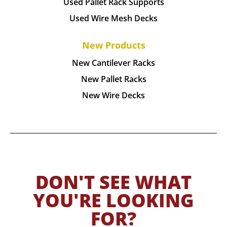
Used Pallet Rack Supports
Used Wire Mesh Decks
New Products
New Cantilever Racks
New Pallet Racks
New Wire Decks
DON'T SEE WHAT
YOU'RE LOOKING
FOR?