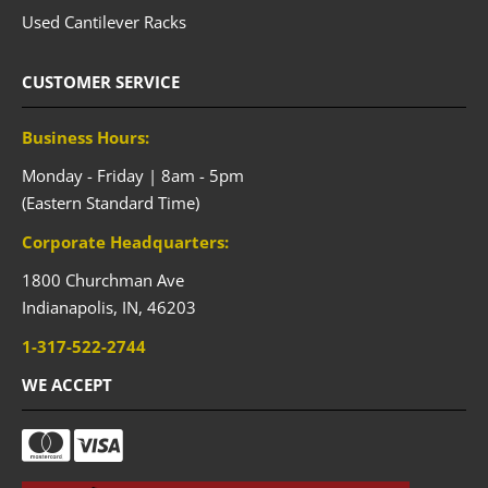
Used Cantilever Racks
CUSTOMER SERVICE
Business Hours:
Monday - Friday | 8am - 5pm
(Eastern Standard Time)
Corporate Headquarters:
1800 Churchman Ave
Indianapolis,
IN,
46203
1-317-522-2744
WE ACCEPT