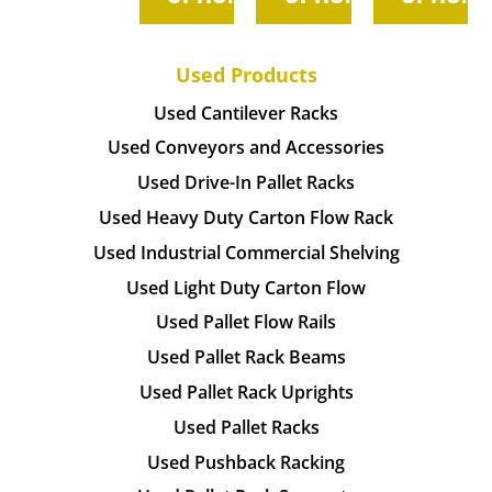
Used Products
Used Cantilever Racks
Used Conveyors and Accessories
Used Drive-In Pallet Racks
Used Heavy Duty Carton Flow Rack
Used Industrial Commercial Shelving
Used Light Duty Carton Flow
Used Pallet Flow Rails
Used Pallet Rack Beams
Used Pallet Rack Uprights
Used Pallet Racks
Used Pushback Racking