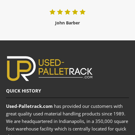
John Barber
QUICK HISTORY
Used-Palletrack.com
has provided our customers with
great quality used material handling products since 1989.
We are headquartered in Indianapolis, in a 350,000 square
foot warehouse facility which is centrally located for quick