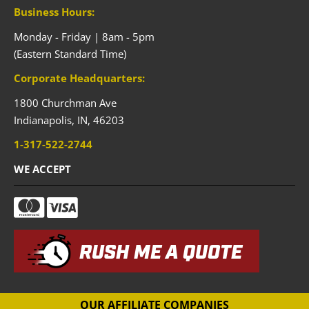
Business Hours:
Monday - Friday | 8am - 5pm
(Eastern Standard Time)
Corporate Headquarters:
1800 Churchman Ave
Indianapolis,
IN,
46203
1-317-522-2744
WE ACCEPT
RUSH ME A QUOTE
OUR AFFILIATE COMPANIES