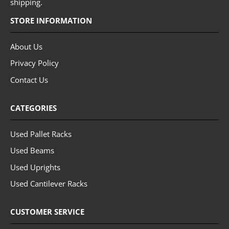
shipping.
STORE INFORMATION
About Us
Privacy Policy
Contact Us
CATEGORIES
Used Pallet Racks
Used Beams
Used Uprights
Used Cantilever Racks
CUSTOMER SERVICE