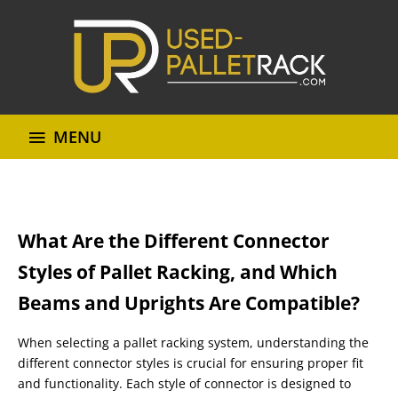
MENU
What Are the Different Connector
Styles of Pallet Racking, and Which
Beams and Uprights Are Compatible?
When selecting a pallet racking system, understanding the
different connector styles is crucial for ensuring proper fit
and functionality. Each style of connector is designed to