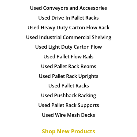
Used Conveyors and Accessories
Used Drive-In Pallet Racks
Used Heavy Duty Carton Flow Rack
Used Industrial Commercial Shelving
Used Light Duty Carton Flow
Used Pallet Flow Rails
Used Pallet Rack Beams
Used Pallet Rack Uprights
Used Pallet Racks
Used Pushback Racking
Used Pallet Rack Supports
Used Wire Mesh Decks
Shop New Products