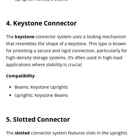
4. Keystone Connector
The
keystone
connector system uses a locking mechanism
that resembles the shape of a keystone. This type is known
for providing a secure and rigid connection, particularly for
high-density storage systems. It’s often used in high-load
applications where stability is crucial.
Compatibility
:
Beams: Keystone Uprights
Uprights: Keystone Beams
5. Slotted Connector
The
slotted
connector system features slots in the uprights