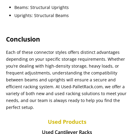
Beams: Structural Uprights
Uprights: Structural Beams
Conclusion
Each of these connector styles offers distinct advantages
depending on your specific storage requirements. Whether
you’re dealing with high-density storage, heavy loads, or
frequent adjustments, understanding the compatibility
between beams and uprights will ensure a secure and
efficient racking system. At Used-PalletRack.com, we offer a
variety of both new and used racking solutions to meet your
needs, and our team is always ready to help you find the
perfect setup.
Used Products
Used Cantilever Racks