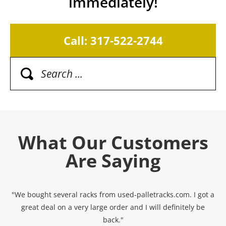
immediately!
Call: 317-522-2744
What Our Customers
Are Saying
"We bought several racks from used-palletracks.com. I got a
great deal on a very large order and I will definitely be
back."