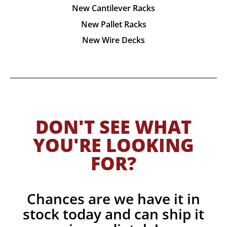
New Cantilever Racks
New Pallet Racks
New Wire Decks
DON'T SEE WHAT
YOU'RE LOOKING
FOR?
Chances are we have it in
stock today and can ship it