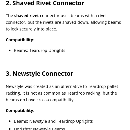
2. Shaved Rivet Connector
The
shaved rivet
connector uses beams with a rivet
connector, but the rivets are shaved down, allowing beams
to lock securely into place.
Compatibility
:
Beams: Teardrop Uprights
3. Newstyle Connector
Newstyle was created as an alternative to Teardrop pallet
racking. It is not as common as Teardrop racking, but the
beams do have cross-compatibility.
Compatibility
:
Beams: Newstyle and Teardrop Uprights
Uprights: Newstyle Beams