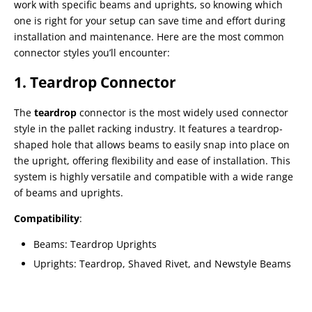
work with specific beams and uprights, so knowing which
one is right for your setup can save time and effort during
installation and maintenance. Here are the most common
connector styles you’ll encounter:
1. Teardrop Connector
The
teardrop
connector is the most widely used connector
style in the pallet racking industry. It features a teardrop-
shaped hole that allows beams to easily snap into place on
the upright, offering flexibility and ease of installation. This
system is highly versatile and compatible with a wide range
of beams and uprights.
Compatibility
:
Beams: Teardrop Uprights
Uprights: Teardrop, Shaved Rivet, and Newstyle Beams