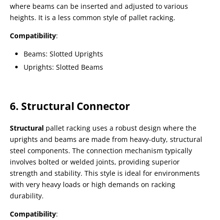
where beams can be inserted and adjusted to various
heights. It is a less common style of pallet racking.
Compatibility
:
Beams: Slotted Uprights
Uprights: Slotted Beams
6. Structural Connector
Structural
pallet racking uses a robust design where the
uprights and beams are made from heavy-duty, structural
steel components. The connection mechanism typically
involves bolted or welded joints, providing superior
strength and stability. This style is ideal for environments
with very heavy loads or high demands on racking
durability.
Compatibility
: