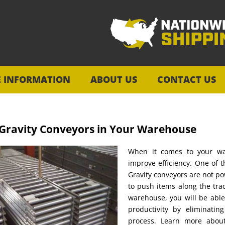
E INFORMATION
ABOUT US
CONTACT US
 Gravity Conveyors in Your Warehouse
When it comes to your wa
improve efficiency. One of 
Gravity conveyors are not po
to push items along the trac
warehouse, you will be abl
productivity by eliminatin
process. Learn more about