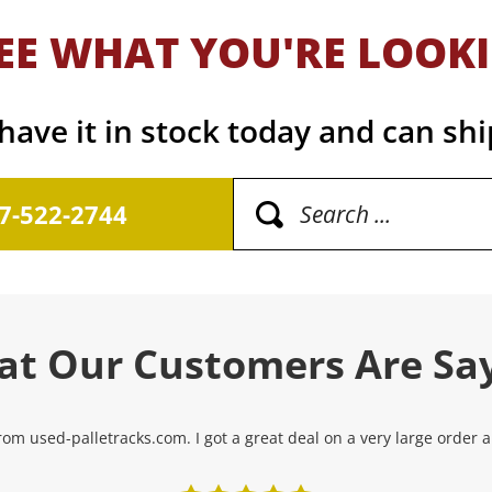
EE WHAT YOU'RE LOOK
ave it in stock today and can shi
17-522-2744
t Our Customers Are Sa
om used-palletracks.com. I got a great deal on a very large order and