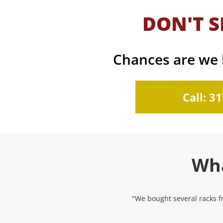
DON'T S
Chances are we h
Call: 3
Wha
"We bought several racks fr