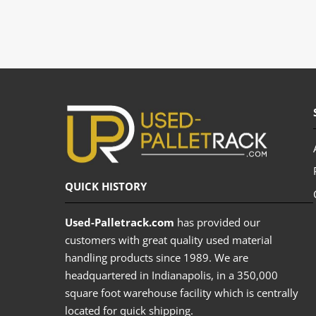
QUICK HISTORY
Used-Palletrack.com
has provided our
customers with great quality used material
handling products since 1989. We are
headquartered in Indianapolis, in a 350,000
square foot warehouse facility which is centrally
located for quick shipping.