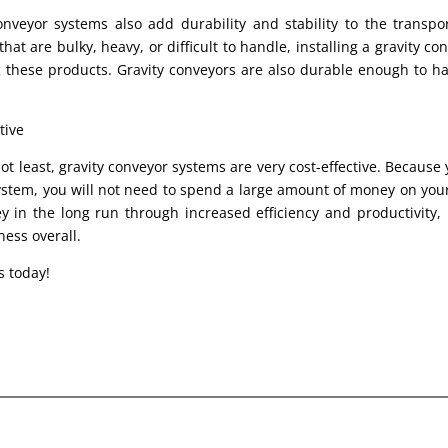
onveyor systems also add durability and stability to the transpo
hat are bulky, heavy, or difficult to handle, installing a gravity con
 these products. Gravity conveyors are also durable enough to ha
tive
ot least, gravity conveyor systems are very cost-effective. Because y
ystem, you will not need to spend a large amount of money on your 
 in the long run through increased efficiency and productivity, le
ness overall.
s today!