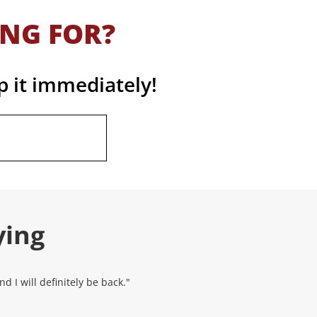
ING FOR?
p it immediately!
ying
 I will definitely be back."