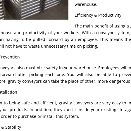
warehouse.
Efficiency & Productivity
The main benefit of using a 
house and productivity of your workers. With a conveyor system,
an having to be pulled forward by an employee. This means the
ill not have to waste unnecessary time on picking.
Prevention
onveyors also maximize safety in your warehouse. Employees will 
forward after picking each one. You will also be able to preven
re, gravity conveyors can take the place of other, more dangerous
tallation
on to being safe and efficient, gravity conveyors are very easy to 
your products. In addition, they can fit inside your existing stora
 order to purchase or install this system.
 & Stability