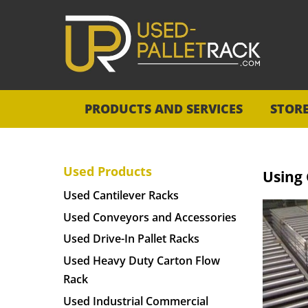
PRODUCTS AND SERVICES
STOR
Used Products
Using
Used Cantilever Racks
Used Conveyors and Accessories
Used Drive-In Pallet Racks
Used Heavy Duty Carton Flow
Rack
Used Industrial Commercial