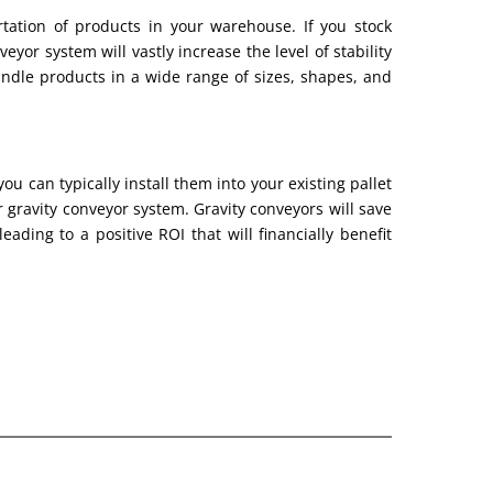
rtation of products in your warehouse. If you stock
veyor system will vastly increase the level of stability
ndle products in a wide range of sizes, shapes, and
ou can typically install them into your existing pallet
gravity conveyor system. Gravity conveyors will save
ading to a positive ROI that will financially benefit