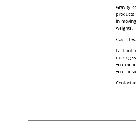
Gravity c
products t
in moving
weights.
Cost-Effec
Last but n
racking s
you money
your busi
Contact u