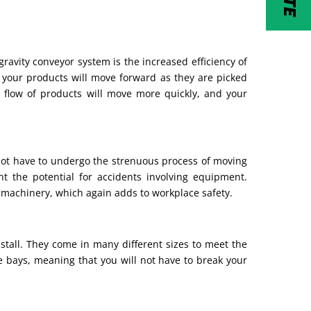
gravity conveyor system is the increased efficiency of
 your products will move forward as they are picked
 flow of products will move more quickly, and your
not have to undergo the strenuous process of moving
t the potential for accidents involving equipment.
 machinery, which again adds to workplace safety.
install. They come in many different sizes to meet the
ge bays, meaning that you will not have to break your