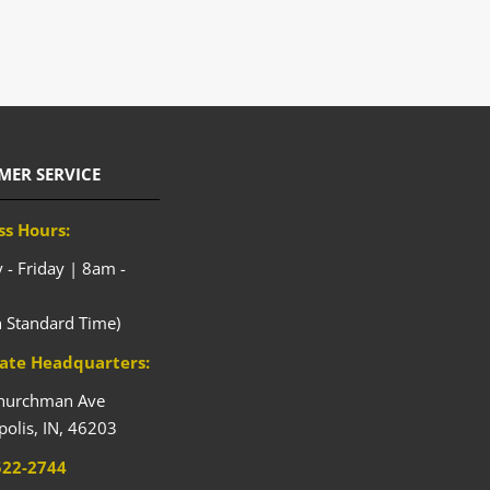
MER SERVICE
ss Hours:
- Friday | 8am -
n Standard Time)
ate Headquarters:
hurchman Ave
polis,
IN,
46203
522-2744