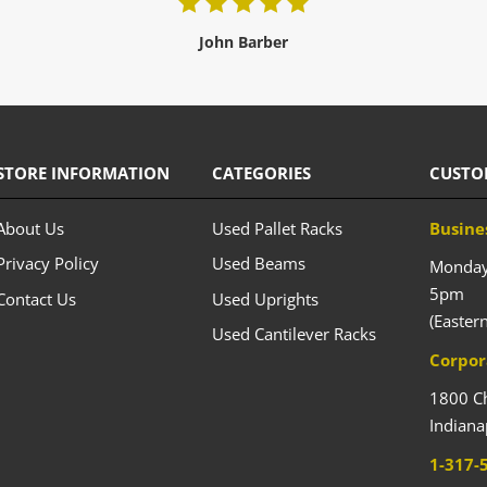
John Barber
STORE INFORMATION
CATEGORIES
CUSTO
About Us
Used Pallet Racks
Busine
Privacy Policy
Used Beams
Monday 
5pm
Contact Us
Used Uprights
(Easter
Used Cantilever Racks
Corpor
1800 C
Indiana
1-317-