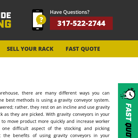
Have Questions?
317-522-2744
SELL YOUR RACK
FAST QUOTE
rehouse, there are many different ways you can
the best methods is using a gravity conveyor system.
FAST
wered; rather, they rest on an incline and use gravity
k as they are picked. With gravity conveyors in your
e to move product more quickly and increase worker
QUOTE
g one difficult aspect of the stocking and picking
 the benefits of using gravity conveyors in your