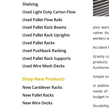
Shelving
Used Light Duty Carton Flow
Used Pallet Flow Rails
Used Pallet Rack Beams
your ware
rather th
Used Pallet Rack Uprights
workers w
Used Pallet Racks
Accident 
Used Pushback Racking
Gravity c
Used Pallet Rack Supports
products 
Used Wire Mesh Decks
Furthermo
Simple Ins
Shop New Products
In additi
New Cantilever Racks
needs of 
New Pallet Racks
budget in
New Wire Decks
Durability