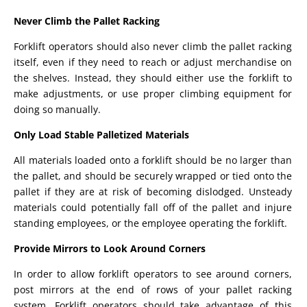
Never Climb the Pallet Racking
Forklift operators should also never climb the pallet racking
itself, even if they need to reach or adjust merchandise on
the shelves. Instead, they should either use the forklift to
make adjustments, or use proper climbing equipment for
doing so manually.
Only Load Stable Palletized Materials
All materials loaded onto a forklift should be no larger than
the pallet, and should be securely wrapped or tied onto the
pallet if they are at risk of becoming dislodged. Unsteady
materials could potentially fall off of the pallet and injure
standing employees, or the employee operating the forklift.
Provide Mirrors to Look Around Corners
In order to allow forklift operators to see around corners,
post mirrors at the end of rows of your pallet racking
system. Forklift operators should take advantage of this