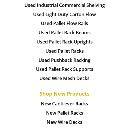
Used Industrial Commercial Shelving
Used Light Duty Carton Flow
Used Pallet Flow Rails
Used Pallet Rack Beams
Used Pallet Rack Uprights
Used Pallet Racks
Used Pushback Racking
Used Pallet Rack Supports
Used Wire Mesh Decks
Shop New Products
New Cantilever Racks
New Pallet Racks
New Wire Decks