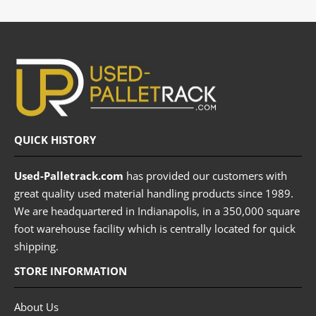
QUICK HISTORY
Used-Palletrack.com
has provided our customers with
great quality used material handling products since 1989.
We are headquartered in Indianapolis, in a 350,000 square
foot warehouse facility which is centrally located for quick
shipping.
STORE INFORMATION
About Us