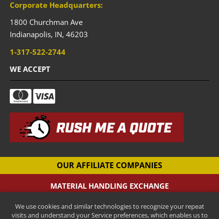
Corporate Headquarters:
1800 Churchman Ave
Indianapolis,
IN,
46203
1-317-522-2744
WE ACCEPT
RUSH ME A QUOTE
OUR AFFILIATE COMPANIES
MATERIAL HANDLING EXCHANGE
Pallet Racking Company
We use cookies and similar technologies to recognize your repeat
CANTILEVER-RACKS.COM
visits and understand your Service preferences, which enables us to