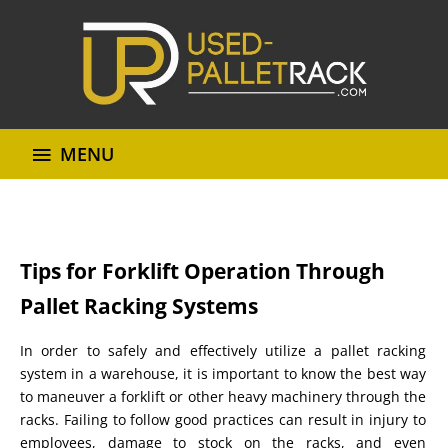
MENU
Tips for Forklift Operation Through
Pallet Racking Systems
In order to safely and effectively utilize a pallet racking
system in a warehouse, it is important to know the best way
to maneuver a forklift or other heavy machinery through the
racks. Failing to follow good practices can result in injury to
employees, damage to stock on the racks, and even