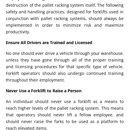
destruction of the pallet racking system itself. The following
safety and handling practices, designed for forklifts used in
conjunction with pallet racking systems, should always be
implemented in order to minimize risk and maximize
productivity.
Ensure All Drivers are Trained and Licensed
No one should ever drive a vehicle through your warehouse,
unless they have gone through all of the proper training
and licensing procedures for that specific type of vehicle.
Forklift operators should also undergo continued training
throughout their employment.
Never Use a Forklift to Raise a Person
An individual should never use a forklift as a means to
reach higher levels of the pallet racking system. This means
that operators should never lift a fellow employee, and
should never raise the forks to be used as a platform to
reach elevated items.