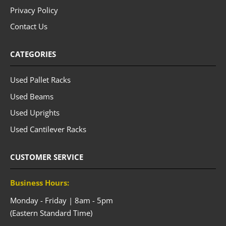
Privacy Policy
Contact Us
CATEGORIES
Used Pallet Racks
Used Beams
Used Uprights
Used Cantilever Racks
CUSTOMER SERVICE
Business Hours:
Monday - Friday | 8am - 5pm
(Eastern Standard Time)