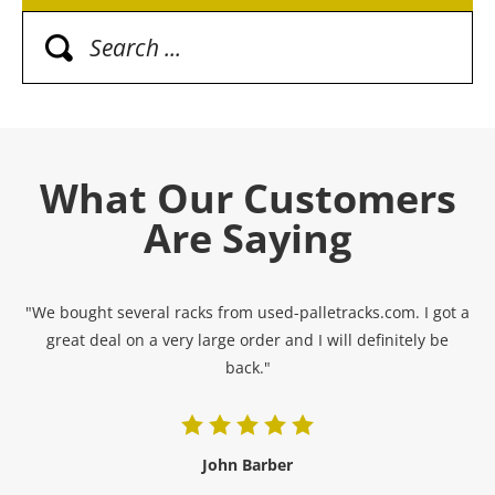
What Our Customers
Are Saying
"We bought several racks from used-palletracks.com. I got a
great deal on a very large order and I will definitely be
back."
John Barber