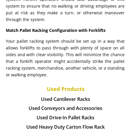
system to ensure that no walking or driving employees are
put at risk as they make a turn, or otherwise maneuver
through the system.
Match Pallet Racking Configuration with Forklifts
Your pallet racking system should be set up in a way that
allows forklifts to pass through with plenty of space on all
sides and with clear visibility. This will minimize the chance
that a forklift operator might accidentally strike the pallet
racking system, merchandise, another vehicle, or a standing
or walking employee.
Used Products
Used Cantilever Racks
Used Conveyors and Accessories
Used Drive-In Pallet Racks
Used Heavy Duty Carton Flow Rack