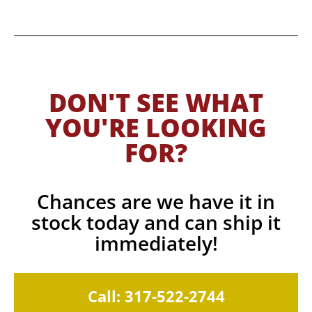
DON'T SEE WHAT
YOU'RE LOOKING
FOR?
Chances are we have it in
stock today and can ship it
immediately!
Call: 317-522-2744