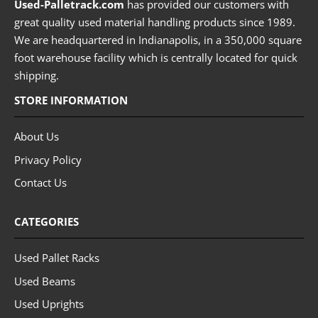
Used-Palletrack.com
has provided our customers with
great quality used material handling products since 1989.
We are headquartered in Indianapolis, in a 350,000 square
foot warehouse facility which is centrally located for quick
shipping.
STORE INFORMATION
About Us
Privacy Policy
Contact Us
CATEGORIES
Used Pallet Racks
Used Beams
Used Uprights