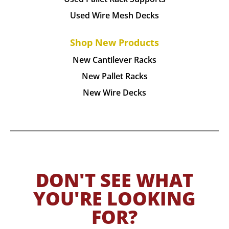
Used Wire Mesh Decks
Shop New Products
New Cantilever Racks
New Pallet Racks
New Wire Decks
DON'T SEE WHAT
YOU'RE LOOKING
FOR?