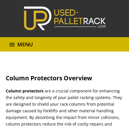
MENU
Column Protectors Overview
Column protectors
are a crucial component for enhancing
the safety and longevity of your pallet racking systems. They
are designed to shield your rack columns from potential
damage caused by forklifts and other material handling
equipment. By absorbing the impact from minor collisions,
column protectors reduce the risk of costly repairs and