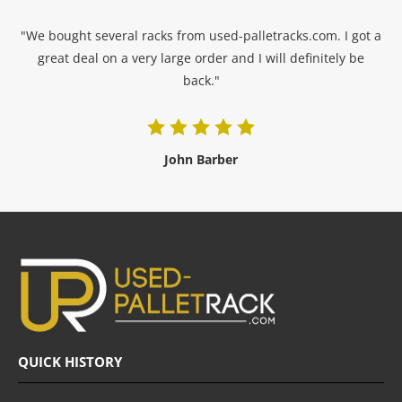
"We bought several racks from used-palletracks.com. I got a
great deal on a very large order and I will definitely be
back."
John Barber
QUICK HISTORY