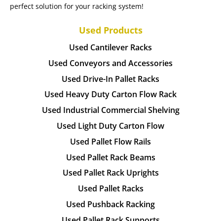
perfect solution for your racking system!
Used Products
Used Cantilever Racks
Used Conveyors and Accessories
Used Drive-In Pallet Racks
Used Heavy Duty Carton Flow Rack
Used Industrial Commercial Shelving
Used Light Duty Carton Flow
Used Pallet Flow Rails
Used Pallet Rack Beams
Used Pallet Rack Uprights
Used Pallet Racks
Used Pushback Racking
Used Pallet Rack Supports