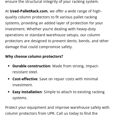
ensure the structural integrity of your racking system.
At
Used-PalletRack.com
, we offer a wide range of high-
quality column protectors to fit various pallet racking
systems, providing an added layer of protection for your
investment. Whether you’re dealing with heavy-duty
operations or standard warehouse setups, our column
protectors are designed to prevent dents, bends, and other
damage that could compromise safety.
Why choose column protectors?
Durable construction
: Made from strong, impact-
resistant steel.
Cost-effective
: Save on repair costs with minimal
investment.
Easy installation
: Simple to attach to existing racking
systems.
Protect your equipment and improve warehouse safety with
column protectors from UPR. Call us today to find the