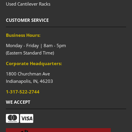
Used Cantilever Racks
CUSTOMER SERVICE
Business Hours:
Monday - Friday | 8am - 5pm
(Eastern Standard Time)
Corporate Headquarters:
1800 Churchman Ave
Indianapolis,
IN,
46203
1-317-522-2744
WE ACCEPT