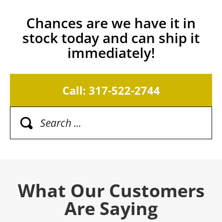
Chances are we have it in
stock today and can ship it
immediately!
Call: 317-522-2744
What Our Customers
Are Saying